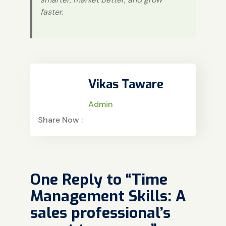
faster.
Vikas Taware
Admin
Share Now :
One Reply to “Time
Management Skills: A
sales professional’s