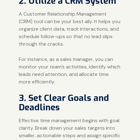
2. Utilize a CRM System
A Customer Relationship Management
(CRM) tool can be your best ally. It helps you
organize client data, track interactions, and
schedule follow-ups so that no lead slips
through the cracks.
For instance, as a sales manager, you can
monitor your team’s activities, identify which
leads need attention, and allocate time
more efficiently.
3. Set Clear Goals and
Deadlines
Effective time management begins with goal
clarity. Break down your sales targets into
smaller, actionable steps and assign specific