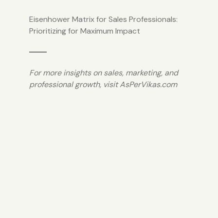
Eisenhower Matrix for Sales Professionals:
Prioritizing for Maximum Impact
For more insights on sales, marketing, and
professional growth, visit
AsPerVikas.com