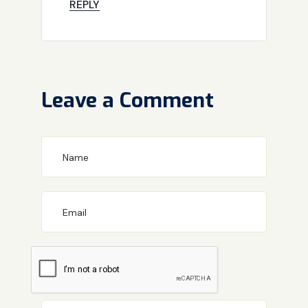
REPLY
Leave a Comment