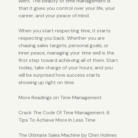
went. The beauty of time management is
that it gives you control over your life, your
career, and your peace of mind.
When you start respecting time, it starts
respecting you back. Whether you are
chasing sales targets, personal goals, or
inner peace, managing your time well is the
first step toward achieving all of them. Start
today, take charge of your hours, and you
will be surprised how success starts
showing up right on time.
More Readings on Time Management
Crack The Code Of Time Management: 6
Tips To Achieve More In Less Time
The Ultimate Sales Machine by Chet Holmes