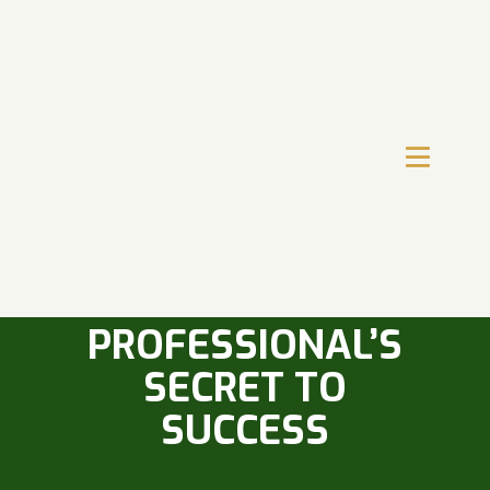
TIME
MANAGEMENT
SKILLS: A SALES
PROFESSIONAL’S
SECRET TO
SUCCESS