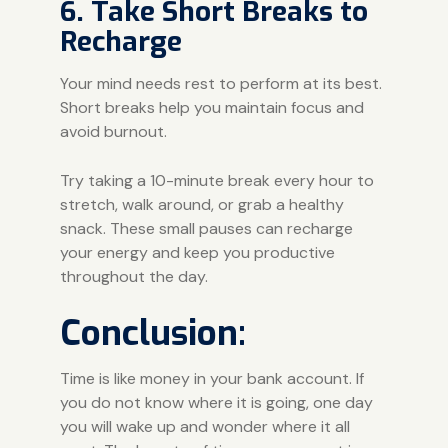
6. Take Short Breaks to
Recharge
Your mind needs rest to perform at its best.
Short breaks help you maintain focus and
avoid burnout.
Try taking a 10-minute break every hour to
stretch, walk around, or grab a healthy
snack. These small pauses can recharge
your energy and keep you productive
throughout the day.
Conclusion:
Time is like money in your bank account. If
you do not know where it is going, one day
you will wake up and wonder where it all