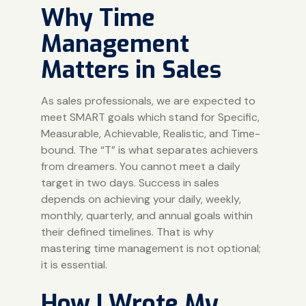
Why Time
Management
Matters in Sales
As sales professionals, we are expected to
meet SMART goals which stand for Specific,
Measurable, Achievable, Realistic, and Time-
bound. The “T” is what separates achievers
from dreamers. You cannot meet a daily
target in two days. Success in sales
depends on achieving your daily, weekly,
monthly, quarterly, and annual goals within
their defined timelines. That is why
mastering time management is not optional;
it is essential.
How I Wrote My