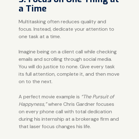
a Time
Multitasking often reduces quality and
focus. Instead, dedicate your attention to
one task at a time.
Imagine being on a client call while checking
emails and scrolling through social media.
You will do justice to none. Give every task
its full attention, complete it, and then move
on to the next.
A perfect movie example is
“The Pursuit of
Happyness,”
where Chris Gardner focuses
on every phone call with total dedication
during his internship at a brokerage firm and
that laser focus changes his life.