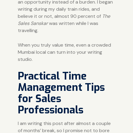
an opportunity instead of a burden. I began
writing during my daily train rides, and
believe it or not, almost 90 percent of
The
Sales Sanskar
was written while I was
travelling.
When you truly value time, even a crowded
Mumbai local can turn into your writing
studio.
Practical Time
Management Tips
for Sales
Professionals
I am writing this post after almost a couple
of months’ break, so I promise not to bore