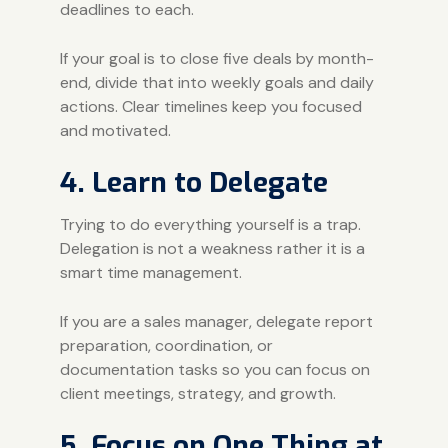
deadlines to each.
If your goal is to close five deals by month-
end, divide that into weekly goals and daily
actions. Clear timelines keep you focused
and motivated.
4. Learn to Delegate
Trying to do everything yourself is a trap.
Delegation is not a weakness rather it is a
smart time management.
If you are a sales manager, delegate report
preparation, coordination, or
documentation tasks so you can focus on
client meetings, strategy, and growth.
5. Focus on One Thing at