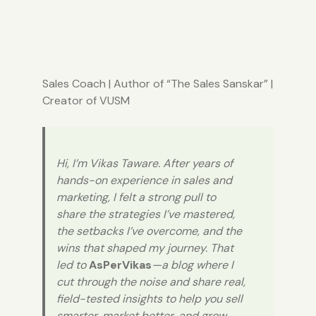
Sales Coach
| Author of “
The Sales Sanskar
” |
Creator of
VUSM
Hi, I’m Vikas Taware. After years of
hands-on experience in sales and
marketing, I felt a strong pull to
share the strategies I’ve mastered,
the setbacks I’ve overcome, and the
wins that shaped my journey. That
led to
AsPerVikas
—a blog where I
cut through the noise and share real,
field-tested insights to help you sell
smarter, market better, and grow