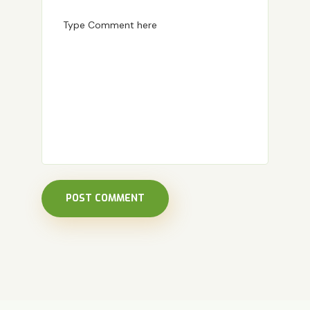
POST COMMENT