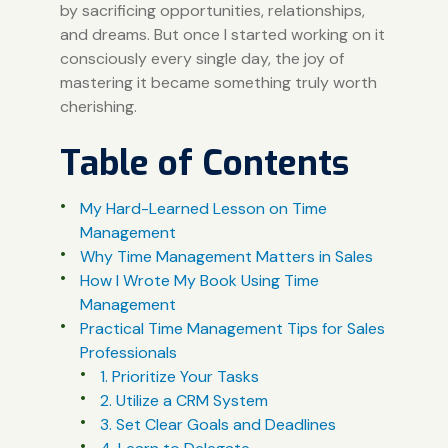
by sacrificing opportunities, relationships,
and dreams. But once I started working on it
consciously every single day, the joy of
mastering it became something truly worth
cherishing.
Table of Contents
My Hard-Learned Lesson on Time
Management
Why Time Management Matters in Sales
How I Wrote My Book Using Time
Management
Practical Time Management Tips for Sales
Professionals
1. Prioritize Your Tasks
2. Utilize a CRM System
3. Set Clear Goals and Deadlines