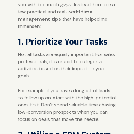
you with too much
gyan
. Instead, here are a
few practical and real-world
time
management tips
that have helped me
immensely.
1. Prioritize Your Tasks
Not all tasks are equally important. For sales
professionals, it is crucial to categorize
activities based on their impact on your
goals.
For example, if you have a long list of leads
to follow up on, start with the high-potential
ones first. Don’t spend valuable time chasing
low-conversion prospects when you can
focus on deals that move the needle.