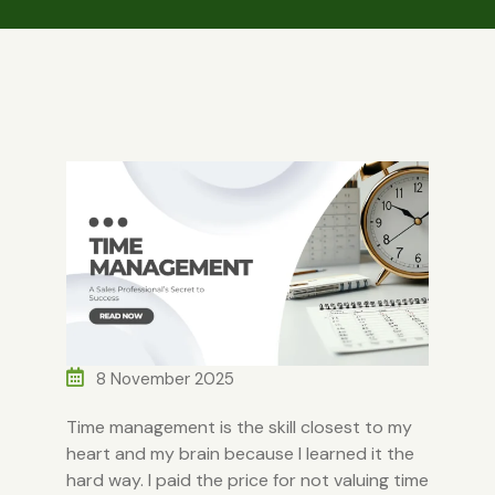
8 November 2025
Time management is the skill closest to my
heart and my brain because I learned it the
hard way. I paid the price for not valuing time