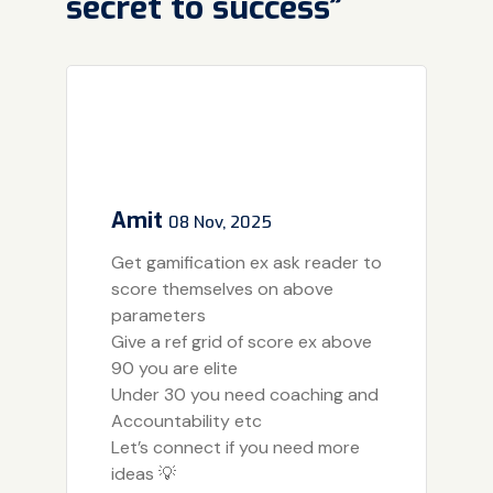
secret to success”
Amit
08 Nov, 2025
Get gamification ex ask reader to
score themselves on above
parameters
Give a ref grid of score ex above
90 you are elite
Under 30 you need coaching and
Accountability etc
Let’s connect if you need more
ideas 💡