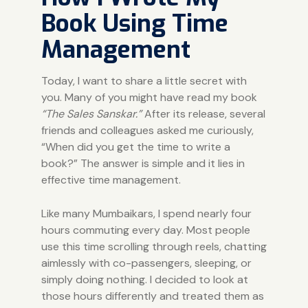
Book Using Time
Management
Today, I want to share a little secret with
you. Many of you might have read my book
“
The Sales Sanskar.
”
After its release, several
friends and colleagues asked me curiously,
“When did you get the time to write a
book?” The answer is simple and it lies in
effective time management.
Like many Mumbaikars, I spend nearly four
hours commuting every day. Most people
use this time scrolling through reels, chatting
aimlessly with co-passengers, sleeping, or
simply doing nothing. I decided to look at
those hours differently and treated them as