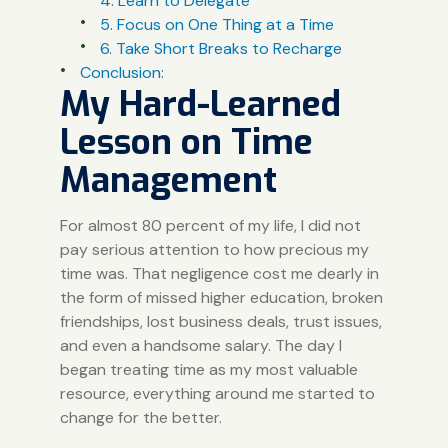
4. Learn to Delegate
5. Focus on One Thing at a Time
6. Take Short Breaks to Recharge
Conclusion:
My Hard-Learned
Lesson on Time
Management
For almost 80 percent of my life, I did not
pay serious attention to how precious my
time was. That negligence cost me dearly in
the form of missed higher education, broken
friendships, lost business deals, trust issues,
and even a handsome salary. The day I
began treating time as my most valuable
resource, everything around me started to
change for the better.