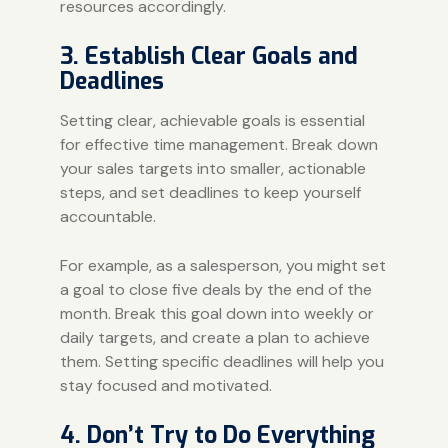
resources accordingly.
3. Establish Clear Goals and
Deadlines
Setting clear, achievable goals is essential
for effective time management. Break down
your sales targets into smaller, actionable
steps, and set deadlines to keep yourself
accountable.
For example, as a salesperson, you might set
a goal to close five deals by the end of the
month. Break this goal down into weekly or
daily targets, and create a plan to achieve
them. Setting specific deadlines will help you
stay focused and motivated.
4. Don’t Try to Do Everything