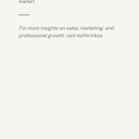
market.
For more insights on sales, marketing, and
professional growth, visit
AsPerVikas.