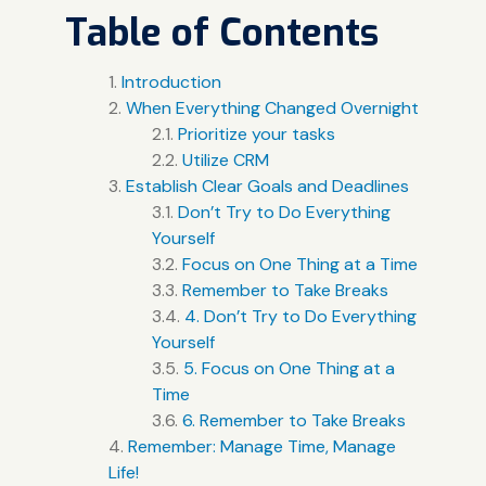
Table of Contents
Introduction
When Everything Changed Overnight
Prioritize your tasks
Utilize CRM
Establish Clear Goals and Deadlines
Don’t Try to Do Everything
Yourself
Focus on One Thing at a Time
Remember to Take Breaks
4. Don’t Try to Do Everything
Yourself
5. Focus on One Thing at a
Time
6. Remember to Take Breaks
Remember: Manage Time, Manage
Life!