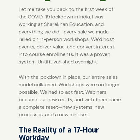
Let me take you back to the first week of
the COVID-19 lockdown in India. I was
working at Sharekhan Education, and
everything we did—every sale we made—
relied on in-person workshops. We’d host
events, deliver value, and convert interest
into course enrollments. It was a proven
system. Until it vanished overnight.
With the lockdown in place, our entire sales
model collapsed. Workshops were no longer
possible. We had to act fast. Webinars
became our new reality, and with them came
a complete reset—new systems, new
processes, and a new mindset.
The Reality of a 17-Hour
Workday