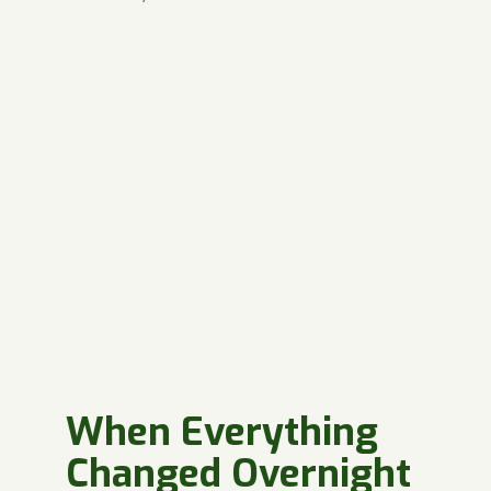
When Everything
Changed Overnight