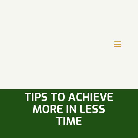
CRACK THE CODE
OF TIME
MANAGEMENT: 6
TIPS TO ACHIEVE
MORE IN LESS
TIME