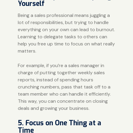
Yourself
Being a sales professional means juggling a
lot of responsibilities, but trying to handle
everything on your own can lead to
burnout
.
Learning to delegate tasks to others can
help you free up time to focus on what really
matters.
For example, if you’re a sales manager in
charge of putting together weekly sales
reports, instead of spending hours
crunching numbers, pass that task off to a
team member who can handle it efficiently.
This way, you can concentrate on closing
deals and growing your business.
5. Focus on One Thing at a
Time