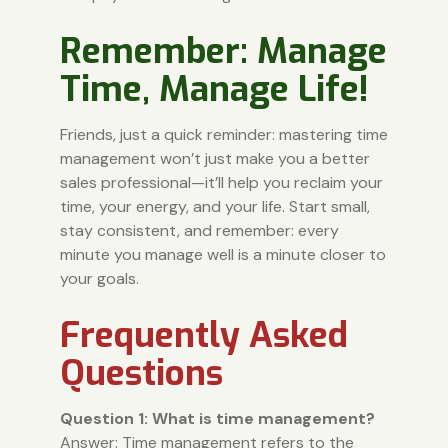
Remember: Manage
Time, Manage Life!
Friends, just a quick reminder: mastering time
management won’t just make you a better
sales professional—it’ll help you reclaim your
time, your energy, and your life. Start small,
stay consistent, and remember: every
minute you manage well is a minute closer to
your goals.
Frequently Asked
Questions
Question 1: What is time management?
Answer: Time management refers to the