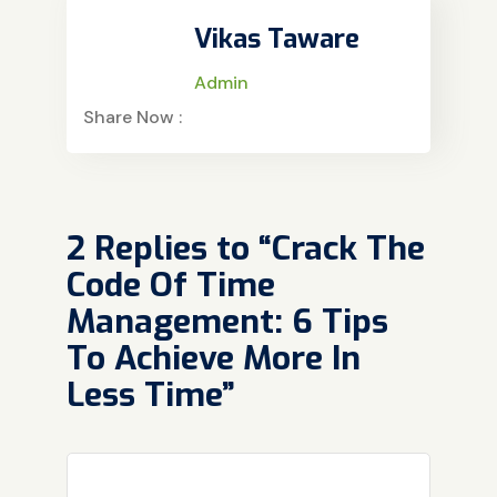
Vikas Taware
Admin
Share Now :
2 Replies to “Crack The
Code Of Time
Management: 6 Tips
To Achieve More In
Less Time”