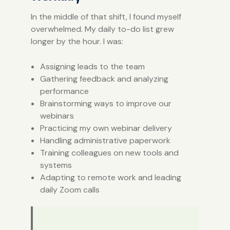
In the middle of that shift, I found myself
overwhelmed. My daily to-do list grew
longer by the hour. I was:
Assigning leads to the team
Gathering feedback and analyzing
performance
Brainstorming ways to improve our
webinars
Practicing my own webinar delivery
Handling administrative paperwork
Training colleagues on new tools and
systems
Adapting to remote work and leading
daily Zoom calls