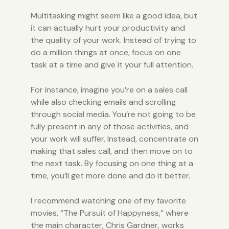
Multitasking might seem like a good idea, but
it can actually hurt your productivity and
the quality of your work. Instead of trying to
do a million things at once, focus on one
task at a time and give it your full attention.
For instance, imagine you’re on a sales call
while also checking emails and scrolling
through social media. You’re not going to be
fully present in any of those activities, and
your work will suffer. Instead, concentrate on
making that sales call, and then move on to
the next task. By focusing on one thing at a
time, you’ll get more done and do it better.
I recommend watching one of my favorite
movies, “The Pursuit of Happyness,” where
the main character, Chris Gardner, works