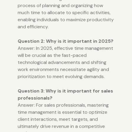
process of planning and organizing how
much time to allocate to specific activities,
enabling individuals to maximize productivity
and efficiency.
Question 2: Why is it important in 2025?
Answer: In 2025, effective time management
will be crucial as the fast-paced
technological advancements and shifting
work environments necessitate agility and
prioritization to meet evolving demands.
Question 3: Why is it important for sales
professionals?
Answer: For sales professionals, mastering
time management is essential to optimize
client interactions, meet targets, and
ultimately drive revenue in a competitive