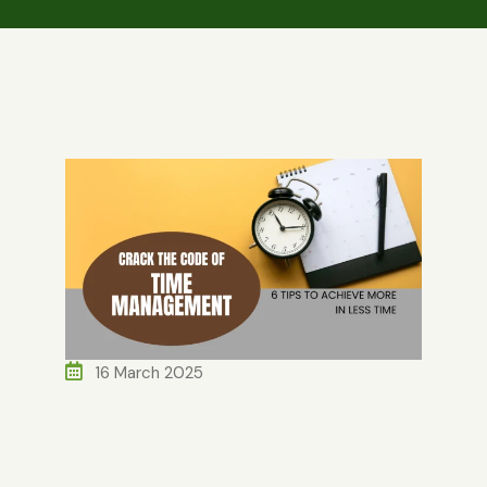
16 March 2025