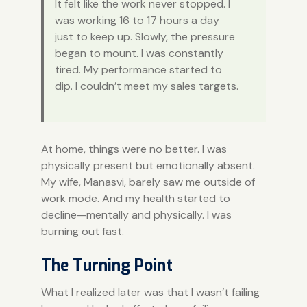
It felt like the work never stopped. I
was working 16 to 17 hours a day
just to keep up. Slowly, the pressure
began to mount. I was constantly
tired. My performance started to
dip. I couldn’t meet my sales targets.
At home, things were no better. I was
physically present but emotionally absent.
My wife, Manasvi, barely saw me outside of
work mode. And my health started to
decline—mentally and physically. I was
burning out fast.
The Turning Point
What I realized later was that I wasn’t failing