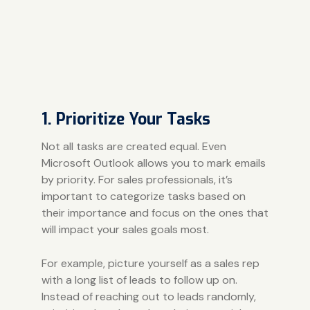
1. Prioritize Your Tasks
Not all tasks are created equal. Even
Microsoft Outlook allows you to mark emails
by priority. For sales professionals, it’s
important to categorize tasks based on
their importance and focus on the ones that
will impact your sales goals most.
For example, picture yourself as a sales rep
with a long list of leads to follow up on.
Instead of reaching out to leads randomly,