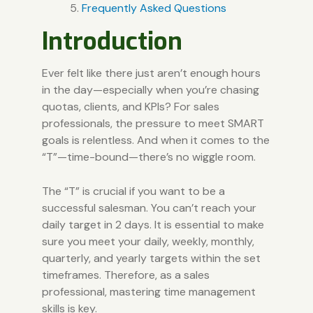
Frequently Asked Questions
Introduction
Ever felt like there just aren’t enough hours
in the day—especially when you’re chasing
quotas, clients, and KPIs? For sales
professionals, the pressure to meet SMART
goals is relentless. And when it comes to the
“T”—time-bound—there’s no wiggle room.
The “T” is crucial if you want to be a
successful salesman. You can’t reach your
daily target in 2 days. It is essential to make
sure you meet your daily, weekly, monthly,
quarterly, and yearly targets within the set
timeframes. Therefore, as a sales
professional, mastering time management
skills is key.