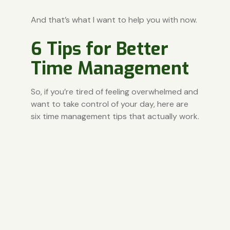
And that’s what I want to help you with now.
6 Tips for Better
Time Management
So, if you’re tired of feeling overwhelmed and
want to take control of your day, here are
six time management tips that actually work.