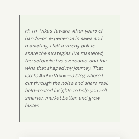
Hi, I’m Vikas Taware. After years of
hands-on experience in sales and
marketing, I felt a strong pull to
share the strategies I’ve mastered,
the setbacks I’ve overcome, and the
wins that shaped my journey. That
led to
AsPerVikas
—a blog where I
cut through the noise and share real,
field-tested insights to help you sell
smarter, market better, and grow
faster.