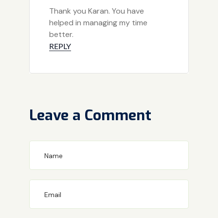
Thank you Karan. You have
helped in managing my time
better.
REPLY
Leave a Comment