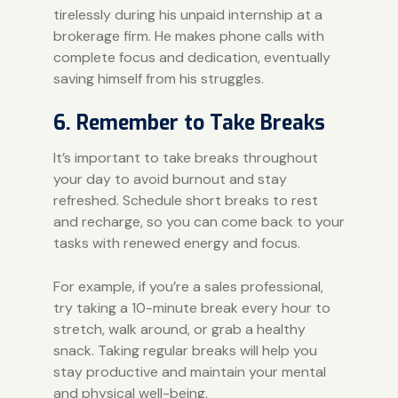
tirelessly during his unpaid internship at a
brokerage firm. He makes phone calls with
complete focus and dedication, eventually
saving himself from his struggles.
6. Remember to Take Breaks
It’s important to take breaks throughout
your day to avoid burnout and stay
refreshed. Schedule short breaks to rest
and recharge, so you can come back to your
tasks with renewed energy and focus.
For example, if you’re a sales professional,
try taking a 10-minute break every hour to
stretch, walk around, or grab a healthy
snack. Taking regular breaks will help you
stay productive and maintain your mental
and physical well-being.