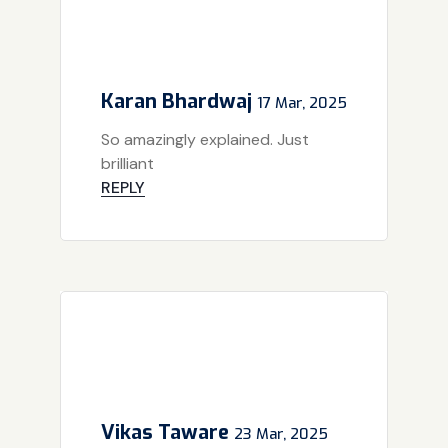
Karan Bhardwaj
17 Mar, 2025
So amazingly explained. Just
brilliant
REPLY
Vikas Taware
23 Mar, 2025