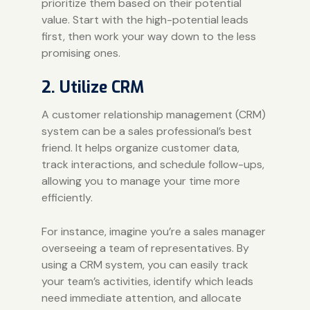
prioritize them based on their potential
value. Start with the high-potential leads
first, then work your way down to the less
promising ones.
2. Utilize CRM
A customer relationship management (
CRM
)
system can be a sales professional’s best
friend. It helps organize customer data,
track interactions, and schedule follow-ups,
allowing you to manage your time more
efficiently.
For instance, imagine you’re a sales manager
overseeing a team of representatives. By
using a CRM system, you can easily track
your team’s activities, identify which leads
need immediate attention, and allocate