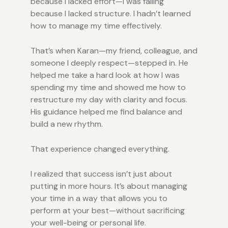
because I lacked effort—I was failing
because I lacked structure. I hadn’t learned
how to manage my time effectively.
That’s when Karan—my friend, colleague, and
someone I deeply respect—stepped in. He
helped me take a hard look at how I was
spending my time and showed me how to
restructure my day with clarity and focus.
His guidance helped me find balance and
build a new rhythm.
That experience changed everything.
I realized that success isn’t just about
putting in more hours. It’s about managing
your time in a way that allows you to
perform at your best—without sacrificing
your well-being or personal life.