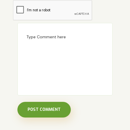
POST COMMENT