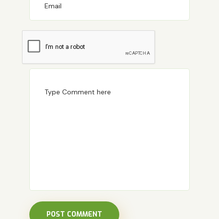
POST COMMENT