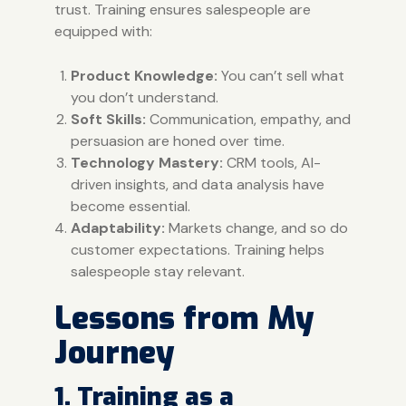
trust. Training ensures salespeople are
equipped with:
Product Knowledge:
You can’t sell what
you don’t understand.
Soft Skills:
Communication, empathy, and
persuasion are honed over time.
Technology Mastery:
CRM tools, AI-
driven insights, and data analysis have
become essential.
Adaptability:
Markets change, and so do
customer expectations. Training helps
salespeople stay relevant.
Lessons from My
Journey
1. Training as a