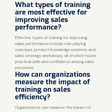
What types of training
are most effective for
improving sales
performance?
Effective types of training for improving
sales performance include role-playing
exercises, product knowledge sessions, and
sales strategy workshops, all of which foster
practical skills and confidence among sales
personnel.
How can organizations
measure the impact of
training on sales
efficiency?
Organizations can measure the impact of