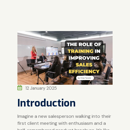
12 January 2025
Introduction
Imagine a new salesperson walking into their
first client meeting with enthusiasm and a