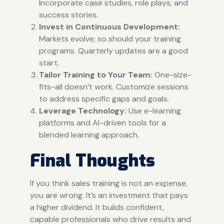
Incorporate case studies, role plays, and
success stories.
Invest in Continuous Development:
Markets evolve; so should your training
programs. Quarterly updates are a good
start.
Tailor Training to Your Team:
One-size-
fits-all doesn’t work. Customize sessions
to address specific gaps and goals.
Leverage Technology:
Use e-learning
platforms and AI-driven tools for a
blended learning approach.
Final Thoughts
If you think sales training is not an expense,
you are wrong. It’s an investment that pays
a higher dividend. It builds confident,
capable professionals who drive results and