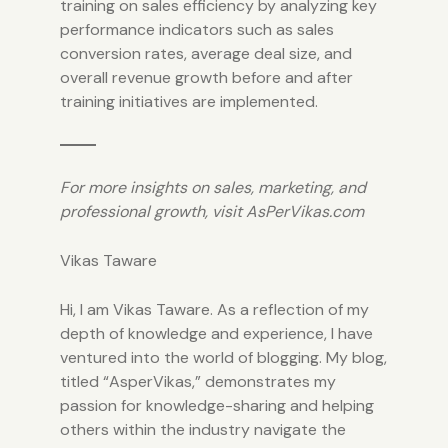
training on sales efficiency by analyzing key
performance indicators such as sales
conversion rates, average deal size, and
overall revenue growth before and after
training initiatives are implemented.
For more insights on sales, marketing, and
professional growth, visit
AsPerVikas.com
Vikas Taware
Hi, I am Vikas Taware. As a reflection of my
depth of knowledge and experience, I have
ventured into the world of blogging. My blog,
titled “AsperVikas,” demonstrates my
passion for knowledge-sharing and helping
others within the industry navigate the