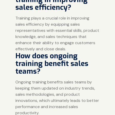
sales efficiency?
Training plays a crucial role in improving
sales efficiency by equipping sales
representatives with essential skills, product
knowledge, and sales techniques that
enhance their ability to engage customers
effectively and close deals.
How does ongoing
training benefit sales
teams?
Ongoing training benefits sales teams by
keeping them updated on industry trends,
sales methodologies, and product
innovations, which ultimately leads to better
performance and increased sales
productivity.