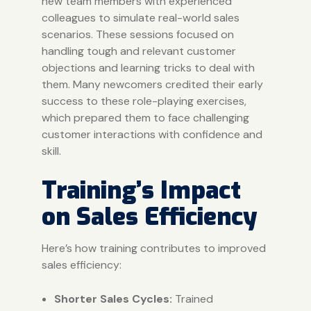
new team members with experienced
colleagues to simulate real-world sales
scenarios. These sessions focused on
handling tough and relevant customer
objections and learning tricks to deal with
them. Many newcomers credited their early
success to these role-playing exercises,
which prepared them to face challenging
customer interactions with confidence and
skill.
Training’s Impact
on Sales Efficiency
Here’s how training contributes to improved
sales efficiency:
Shorter Sales Cycles:
Trained