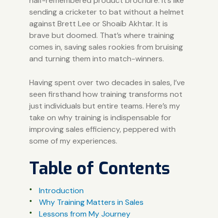
half-remembered product brochure. It’s like
sending a cricketer to bat without a helmet
against
Brett Lee
or
Shoaib Akhtar
. It is
brave but doomed. That’s where training
comes in, saving sales rookies from bruising
and turning them into match-winners.
Having spent over two decades in sales, I’ve
seen firsthand how training transforms not
just individuals but entire teams. Here’s my
take on why training is indispensable for
improving sales efficiency, peppered with
some of my experiences.
Table of Contents
Introduction
Why Training Matters in Sales
Lessons from My Journey