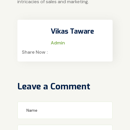
intricacies of sales and marketing.
Vikas Taware
Admin
Share Now :
Leave a Comment