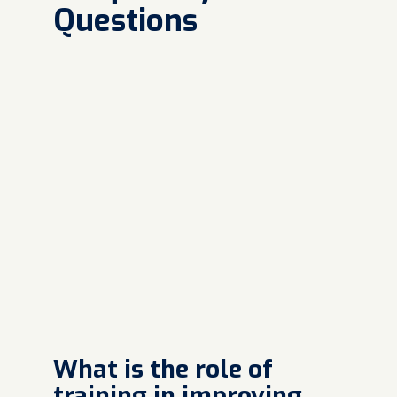
Questions
What is the role of
training in improving