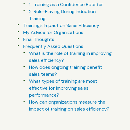
1. Training as a Confidence Booster
2. Role-Playing During Induction
Training
Training’s Impact on Sales Efficiency
My Advice for Organizations
Final Thoughts
Frequently Asked Questions
What is the role of training in improving
sales efficiency?
How does ongoing training benefit
sales teams?
What types of training are most
effective for improving sales
performance?
How can organizations measure the
impact of training on sales efficiency?