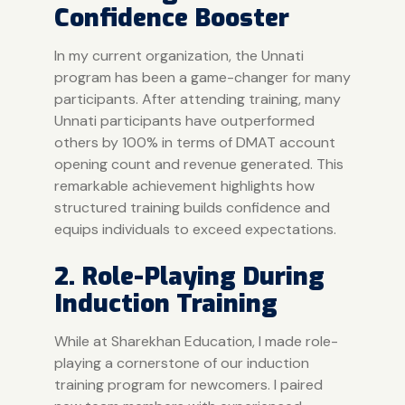
Confidence Booster
In my current organization, the
Unnati
program
has been a game-changer for many
participants. After attending training, many
Unnati participants have outperformed
others by 100% in terms of DMAT account
opening count and revenue generated. This
remarkable achievement highlights how
structured training builds confidence and
equips individuals to exceed expectations.
2. Role-Playing During
Induction Training
While at Sharekhan Education, I made role-
playing a cornerstone of our induction
training program for newcomers. I paired