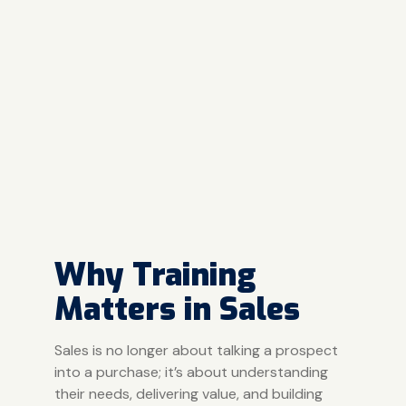
Why Training
Matters in Sales
Sales is no longer about talking a prospect
into a purchase; it’s about understanding
their needs, delivering value, and building