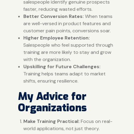
salespeople identify genuine prospects
faster, reducing wasted efforts.
Better Conversion Rates:
When teams
are well-versed in product features and
customer pain points, conversions soar.
Higher Employee Retention:
Salespeople who feel supported through
training are more likely to stay and grow
with the organization.
Upskilling for Future Challenges:
Training helps teams adapt to market
shifts, ensuring resilience.
My Advice for
Organizations
Make Training Practical:
Focus on real-
world applications, not just theory.