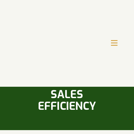
THE ROLE OF
TRAINING IN
IMPROVING
SALES
EFFICIENCY