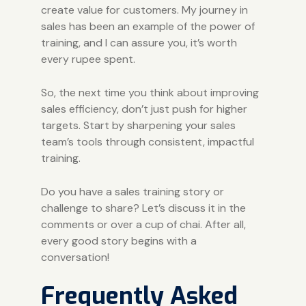
create value for customers. My journey in
sales has been an example of the power of
training, and I can assure you, it’s worth
every rupee spent.
So, the next time you think about improving
sales efficiency, don’t just push for higher
targets. Start by sharpening your sales
team’s tools through consistent, impactful
training.
Do you have a sales training story or
challenge to share? Let’s discuss it in the
comments or over a cup of chai. After all,
every good story begins with a
conversation!
Frequently Asked