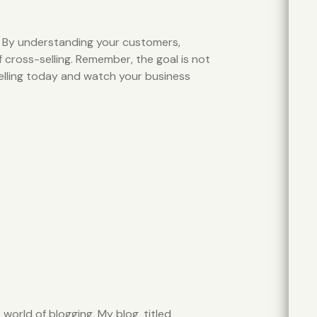
. By understanding your customers,
f cross-selling. Remember, the goal is not
-selling today and watch your business
world of blogging. My blog, titled