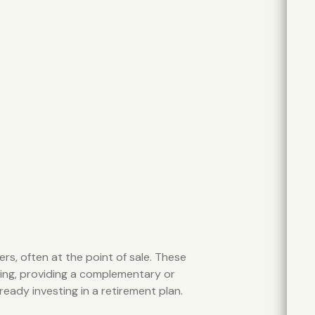
rs, often at the point of sale. These
ing, providing a complementary or
ready investing in a retirement plan.