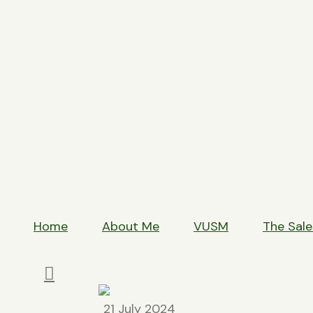
T
Home
About Me
VUSM
The Sale
21 July 2024