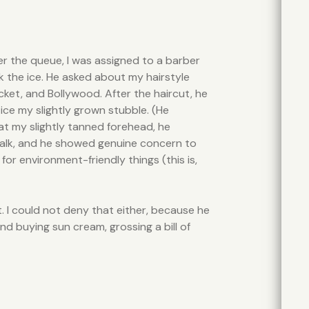
 per the queue, I was assigned to a barber
k the ice. He asked about my hairstyle
cket, and Bollywood. After the haircut, he
ice my slightly grown stubble. (He
 at my slightly tanned forehead, he
y talk, and he showed genuine concern to
r environment-friendly things (this is,
t. I could not deny that either, because he
nd buying sun cream, grossing a bill of