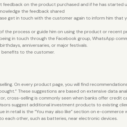
 feedback on the product purchased and if he has started us
cknowledge the feedback shared
please get in touch with the customer again to inform him that
of the process or guide him on using the product or recent 
y being in touch through the Facebook group, WhatsApp comm
rthdays, anniversaries, or major festivals.
r benefits to the customer.
selling. On every product page, you will find recommendations
ught.” These suggestions are based on extensive data analysis
sector, cross-selling is commonly seen when banks offer credi
isors suggest additional investment products to existing clie
e in retail is the “You may also like” section on e-commerce w
 each other, such as batteries, near electronic devices.