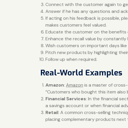
Connect with the customer again to get
Answer if he has any questions and a
If acting on his feedback is possible, 
makes customers feel valued.
Educate the customer on the benefits 
Enhance the recall value by constantl
Wish customers on important days like bi
Pitch new products by highlighting thei
Follow up when required.
Real-World Examples
Amazon
:
Amazon
is a master of cross-
“Customers who bought this item also bo
Financial Services
: In the financial 
a savings account or when financial adv
Retail
: A common cross-selling techniqu
placing complementary products next to