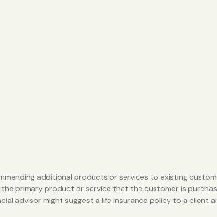
ommending additional products or services to existing custome
 the primary product or service that the customer is purchas
al advisor might suggest a life insurance policy to a client al