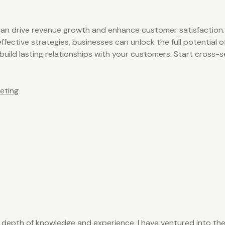
t can drive revenue growth and enhance customer satisfaction
fective strategies, businesses can unlock the full potential o
 build lasting relationships with your customers. Start cross
eting
y depth of knowledge and experience, I have ventured into the 