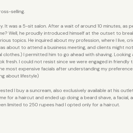
ross-selling.
ay. It was a 5-sit salon. After a wait of around 10 minutes, as
e? Well, he proudly introduced himself at the outset to brea
us topics. He inquired about my profession, where I live, cri
was about to attend a business meeting, and clients might not
al clothes.) I permitted him to go ahead with shaving. Looking
ook fresh. I could not resist since we were engaged in friendl
e most expensive facials after understanding my preference fo
ng about lifestyle)
ested I buy a suncream, also exclusively available at his outle
me for a haircut and ended up doing a beard shave, a facial, a
 limited to 250 rupees had I opted only for a haircut.