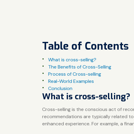
Table of Contents
What is cross-selling?
The Benefits of Cross-Selling
Process of Cross-selling
Real-World Examples
Conclusion
What is cross-selling?
Cross-selling is the conscious act of rec
recommendations are typically related to
enhanced experience. For example, a financi