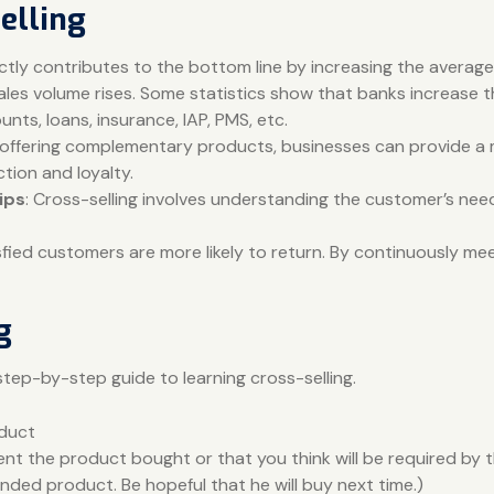
elling
rectly contributes to the bottom line by increasing the avera
ales volume rises. Some statistics show that banks increase t
nts, loans, insurance, IAP, PMS, etc.
 offering complementary products, businesses can provide a m
tion and loyalty.
ips
: Cross-selling involves understanding the customer’s nee
isfied customers are more likely to return. By continuously me
g
step-by-step guide to learning cross-selling.
oduct
 the product bought or that you think will be required by t
ed product. Be hopeful that he will buy next time.)