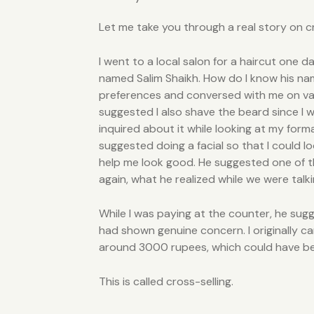
Let me take you through a real story on c
I went to a local salon for a haircut one d
named Salim Shaikh. How do I know his nam
preferences and conversed with me on vario
suggested I also shave the beard since I 
inquired about it while looking at my form
suggested doing a facial so that I could l
help me look good. He suggested one of th
again, what he realized while we were talki
While I was paying at the counter, he sugg
had shown genuine concern. I originally ca
around 3000 rupees, which could have been
This is called cross-selling.