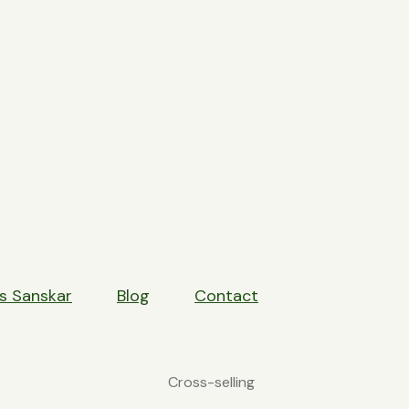
HE POWER OF CROSS-SEL
s Sanskar
Blog
Contact