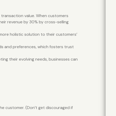
ge transaction value. When customers
heir revenue by 30% by cross-selling
ore holistic solution to their customers’
ds and preferences, which fosters trust
eting their evolving needs, businesses can
he customer. (Don’t get discouraged if