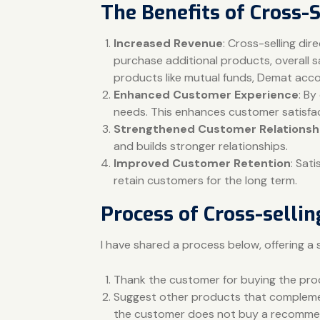
The Benefits of Cross-S
Increased Revenue
: Cross-selling di
purchase additional products, overall s
products like mutual funds, Demat accou
Enhanced Customer Experience
: By
needs. This enhances customer satisfac
Strengthened Customer Relationsh
and builds stronger relationships.
Improved Customer Retention
: Sat
retain customers for the long term.
Process of Cross-sellin
I have shared a process below, offering a 
Thank the customer for buying the pr
Suggest other products that complement
the customer does not buy a recommend