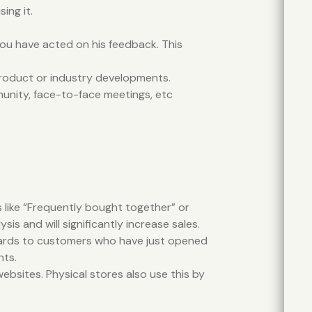
ing it.
 you have acted on his feedback. This
product or industry developments.
unity, face-to-face meetings, etc
 like “Frequently bought together” or
 and will significantly increase sales.
t cards to customers who have just opened
nts.
ebsites. Physical stores also use this by