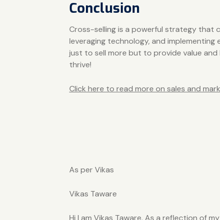
Conclusion
Cross-selling is a powerful strategy tha
leveraging technology, and implementing ef
just to sell more but to provide value and
thrive!
Click here to read more on sales and mark
As per Vikas
Vikas Taware
Hi I am Vikas Taware. As a reflection of m