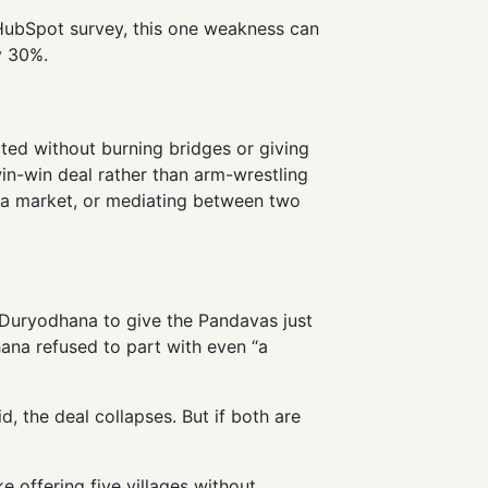
 HubSpot survey, this one weakness can
y 30%.
ected without burning bridges or giving
 win-win deal rather than arm-wrestling
t a market, or mediating between two
 Duryodhana to give the Pandavas just
hana refused to part with even “a
d, the deal collapses. But if both are
ke offering five villages without