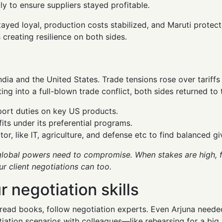
ly to ensure suppliers stayed profitable.
tayed loyal, production costs stabilized, and Maruti protect
s creating resilience on both sides.
ndia and the United States. Trade tensions rose over tariffs
ing into a full-blown trade conflict, both sides returned to 
port duties on key US products.
ts under its preferential programs.
r, like IT, agriculture, and defense etc to find balanced g
lobal powers need to compromise. When stakes are high, fl
r client negotiations can too.
 negotiation skills
read books, follow negotiation experts. Even Arjuna neede
otiation scenarios with colleagues—like rehearsing for a bi