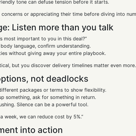
iendly tone can defuse tension before it starts.
concerns or appreciating their time before diving into num
e: Listen more than you talk
 most important to you in this deal?”
h body language, confirm understanding.
ities without giving away your entire playbook.
tical, but you discover delivery timelines matter even more
options, not deadlocks
different packages or terms to show flexibility.
up something, ask for something in return.
ushing. Silence can be a powerful tool.
 a week, we can reduce cost by 5%.”
ment into action