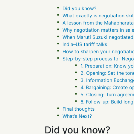
Did you know?
What exactly is negotiation skil
A lesson from the Mahabharata
Why negotiation matters in sal
When Maruti Suzuki negotiated 
India–US tariff talks
How to sharpen your negotiatio
Step-by-step process for Negot
1. Preparation: Know you
2. Opening: Set the ton
3. Information Exchange
4. Bargaining: Create o
5. Closing: Turn agreem
6. Follow-up: Build long
Final thoughts
What’s Next?
Did you know?