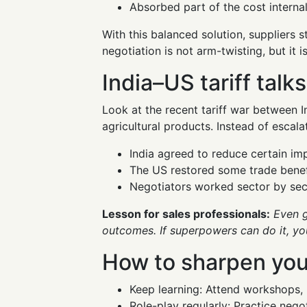
Absorbed part of the cost internal
With this balanced solution, suppliers s
negotiation is not arm-twisting, but it i
India–US tariff talks
Look at the recent tariff war between I
agricultural products. Instead of escalat
India agreed to reduce certain im
The US restored some trade benefi
Negotiators worked sector by secto
Lesson for sales professionals:
Even g
outcomes. If superpowers can do it, you
How to sharpen your
Keep learning: Attend workshops, 
Role-play regularly: Practice neg