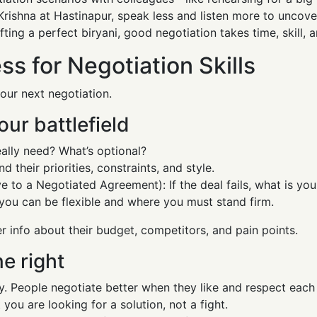
Krishna at Hastinapur, speak less and listen more to uncove
fting a perfect biryani, good negotiation takes time, skill, 
s for Negotiation Skills
our next negotiation.
our battlefield
eally need? What’s optional?
 their priorities, constraints, and style.
 to a Negotiated Agreement): If the deal fails, what is yo
you can be flexible and where you must stand firm.
r info about their budget, competitors, and pain points.
ne right
rly. People negotiate better when they like and respect each
 you are looking for a solution, not a fight.