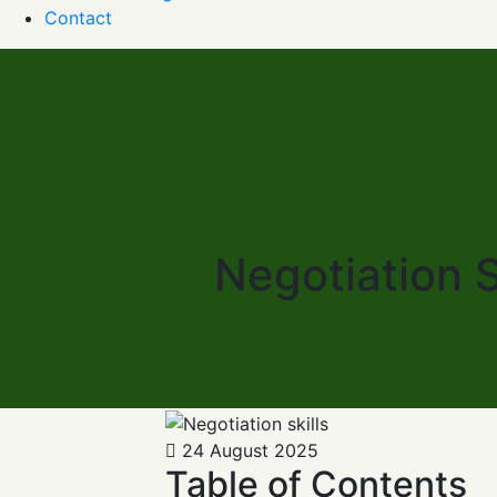
Contact
Negotiation S
24 August 2025
Table of Contents