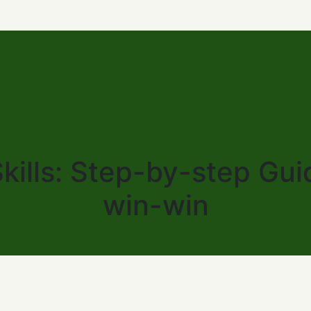
kills: Step-by-step Gui
win-win