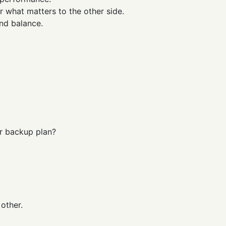
r what matters to the other side.
and balance.
ur backup plan?
 other.