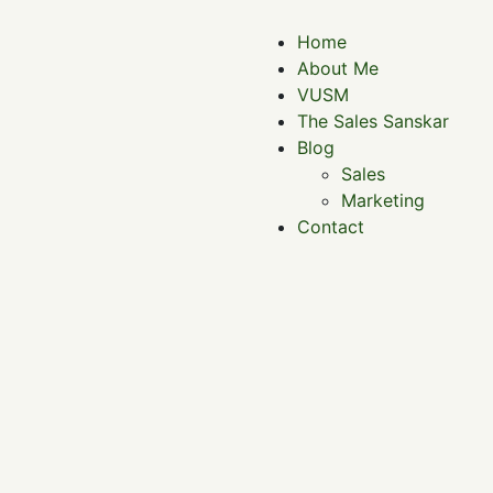
Home
About Me
VUSM
The Sales Sanskar
Blog
Sales
Marketing
Contact