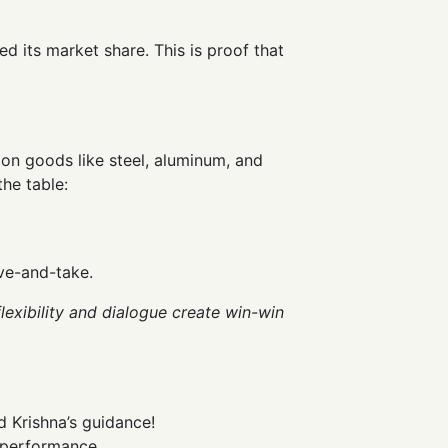
ed its market share. This is proof that
 on goods like steel, aluminum, and
the table:
ive-and-take.
exibility and dialogue create win-win
d Krishna’s guidance!
g performance.