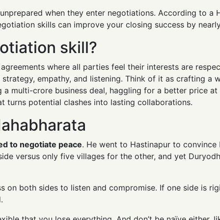
l unprepared when they enter negotiations. According to a
egotiation skills can improve your closing success by nearl
tiation skill?
ch agreements where all parties feel their interests are resp
, strategy, empathy, and listening. Think of it as crafting a
 a multi-crore business deal, haggling for a better price a
 turns potential clashes into lasting collaborations.
Mahabharata
ied to negotiate peace
. He went to Hastinapur to convince
side versus only five villages for the other, and yet Duryod
 on both sides to listen and compromise. If one side is rigi
.
xible that you lose everything. And don’t be naïve either, li