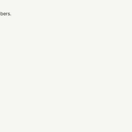
bers.
.