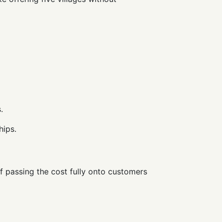
.
hips.
of passing the cost fully onto customers