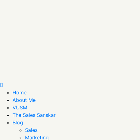
Home
About Me
VUSM
The Sales Sanskar
Blog
Sales
Marketing