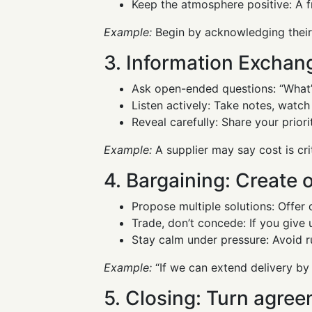
Keep the atmosphere positive: A fr
Example:
Begin by acknowledging their 
3. Information Exchang
Ask open-ended questions: “What’s
Listen actively: Take notes, watc
Reveal carefully: Share your prior
Example:
A supplier may say cost is cri
4. Bargaining: Create 
Propose multiple solutions: Offer 
Trade, don’t concede: If you give 
Stay calm under pressure: Avoid r
Example:
“If we can extend delivery by
5. Closing: Turn agree