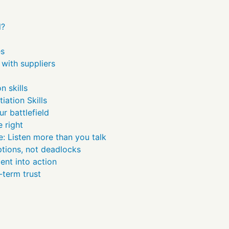
l?
es
with suppliers
n skills
iation Skills
r battlefield
e right
: Listen more than you talk
ptions, not deadlocks
ent into action
-term trust