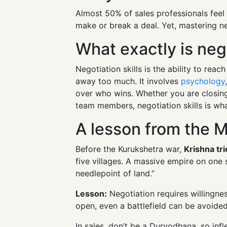
Almost 50% of sales professionals fee
make or break a deal. Yet, mastering n
What exactly is nego
Negotiation skills is the ability to rea
away too much. It involves
psychology
over who wins. Whether you are closing
team members, negotiation skills is what
A lesson from the 
Before the Kurukshetra war,
Krishna tr
five villages. A massive empire on one 
needlepoint of land.”
Lesson:
Negotiation requires willingness
open, even a battlefield can be avoided
In sales, don’t be a Duryodhana, so infle