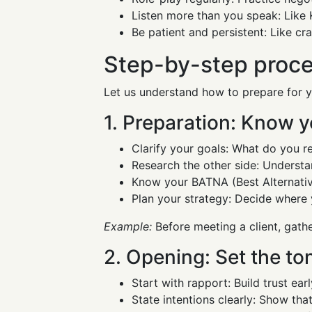
Listen more than you speak: Like 
Be patient and persistent: Like cra
Step-by-step proces
Let us understand how to prepare for y
1. Preparation: Know y
Clarify your goals: What do you r
Research the other side: Understand
Know your BATNA (Best Alternative
Plan your strategy: Decide where 
Example:
Before meeting a client, gathe
2. Opening: Set the to
Start with rapport: Build trust ea
State intentions clearly: Show that