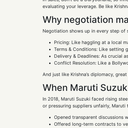
evaluating your leverage. Be like Krishn
Why negotiation mat
Negotiation shows up in every step of 
Pricing: Like haggling at a local m
Terms & Conditions: Like setting g
Delivery & Deadlines: As crucial a
Conflict Resolution: Like a Bollyw
And just like Krishna’s diplomacy, great
When Maruti Suzuki
In 2018, Maruti Suzuki faced rising ste
or pressuring suppliers unfairly, Maruti
Opened transparent discussions wi
Offered long-term contracts to v