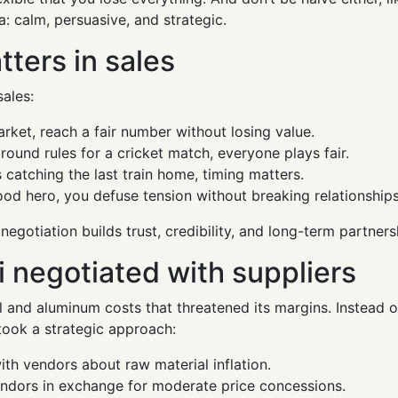
a: calm, persuasive, and strategic.
ters in sales
sales:
arket, reach a fair number without losing value.
round rules for a cricket match, everyone plays fair.
s catching the last train home, timing matters.
ood hero, you defuse tension without breaking relationships
 negotiation builds trust, credibility, and long-term partners
 negotiated with suppliers
el and aluminum costs that threatened its margins. Instead 
 took a strategic approach:
th vendors about raw material inflation.
endors in exchange for moderate price concessions.