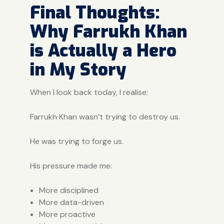
Final Thoughts:
Why Farrukh Khan
is Actually a Hero
in My Story
When I look back today, I realise:
Farrukh Khan wasn’t trying to destroy us.
He was trying to forge us.
His pressure made me:
More disciplined
More data-driven
More proactive