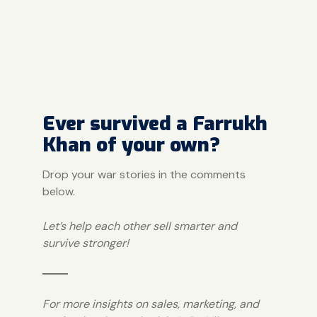
Ever survived a Farrukh
Khan of your own?
Drop your war stories in the comments
below.
Let’s help each other sell smarter and
survive stronger!
For more insights on sales, marketing, and