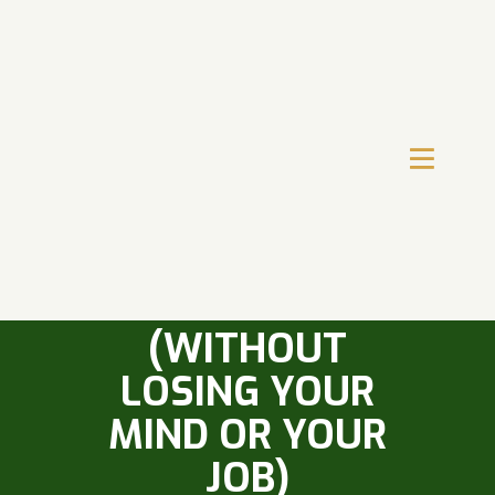
HOW TO HANDLE
A TOUGH SALES
MANAGER
(WITHOUT
LOSING YOUR
MIND OR YOUR
JOB)