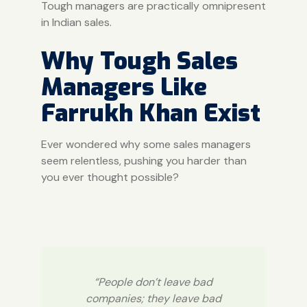
Tough managers are practically omnipresent
in Indian sales.
Why Tough Sales
Managers Like
Farrukh Khan Exist
Ever wondered why some sales managers
seem relentless, pushing you harder than
you ever thought possible?
“People don’t leave bad
companies; they leave bad