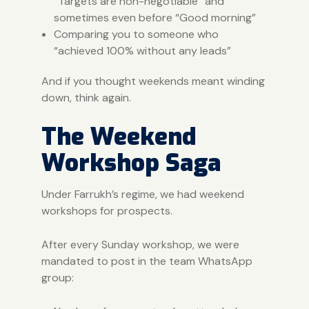
“Targets are non-negotiable” and
sometimes even before “Good morning”
Comparing you to someone who
“achieved 100% without any leads”
And if you thought weekends meant winding
down, think again.
The Weekend
Workshop Saga
Under Farrukh’s regime, we had weekend
workshops for prospects.
After every Sunday workshop, we were
mandated to post in the team WhatsApp
group: