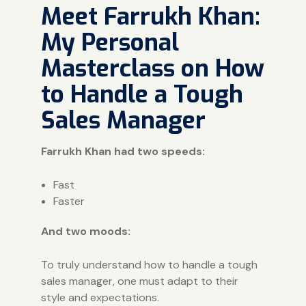
Meet Farrukh Khan:
My Personal
Masterclass on How
to Handle a Tough
Sales Manager
Farrukh Khan had two speeds:
Fast
Faster
And two moods:
To truly understand how to handle a tough
sales manager, one must adapt to their
style and expectations.