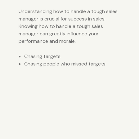
Understanding how to handle a tough sales
manager is crucial for success in sales.
Knowing how to handle a tough sales
manager can greatly influence your
performance and morale.
Chasing targets
Chasing people who missed targets