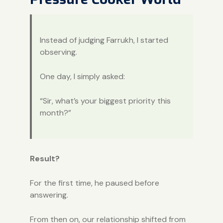
Instead of judging Farrukh, I started
observing.
One day, I simply asked:
“Sir, what’s your biggest priority this
month?”
Result?
For the first time, he paused before
answering.
From then on, our relationship shifted from