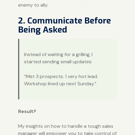
enemy to ally.
2. Communicate Before
Being Asked
Instead of waiting for a grilling, I
started sending small updates:
“Met 3 prospects. 1 very hot lead.
Workshop lined up next Sunday.”
Result?
My insights on how to handle a tough sales
manager will empower you to take control of