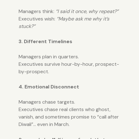
Managers think:
“I said it once, why repeat?”
Executives wish:
“Maybe ask me why it’s
stuck?”
3. Different Timelines
Managers plan in quarters.
Executives survive hour-by-hour, prospect-
by-prospect.
4. Emotional Disconnect
Managers chase targets.
Executives chase real clients who ghost,
vanish, and sometimes promise to “call after
Diwali”… even in March.