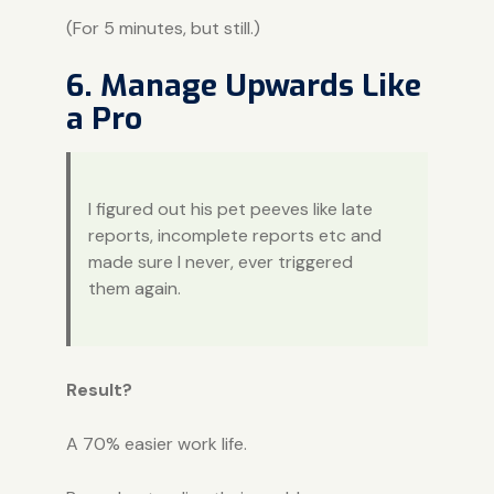
(For 5 minutes, but still.)
6. Manage Upwards Like
a Pro
I figured out his pet peeves like late
reports, incomplete reports etc and
made sure I never, ever triggered
them again.
Result?
A 70% easier work life.