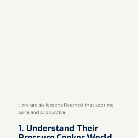
Here are six lessons I learned that kept me
sane and productive.
1. Understand Their
Pressure Cooker World