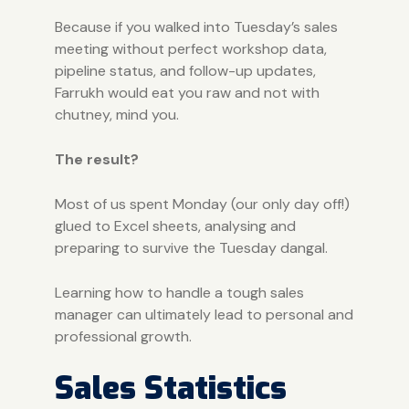
Because if you walked into Tuesday’s sales
meeting without perfect workshop data,
pipeline status, and follow-up updates,
Farrukh would eat you raw and not with
chutney, mind you.
The result?
Most of us spent Monday (our only day off!)
glued to Excel sheets, analysing and
preparing to survive the Tuesday dangal.
Learning how to handle a tough sales
manager can ultimately lead to personal and
professional growth.
Sales Statistics