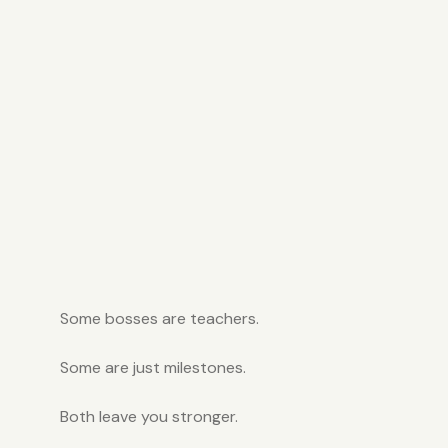
Some bosses are teachers.
Some are just milestones.
Both leave you stronger.