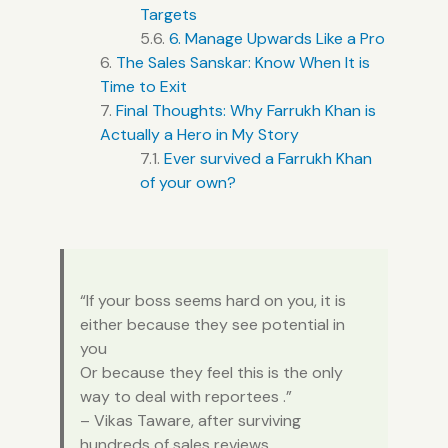
Targets
6. Manage Upwards Like a Pro
The Sales Sanskar: Know When It is
Time to Exit
Final Thoughts: Why Farrukh Khan is
Actually a Hero in My Story
Ever survived a Farrukh Khan
of your own?
“If your boss seems hard on you, it is
either because they see potential in
you
Or because they feel this is the only
way to deal with reportees .”
– Vikas Taware, after surviving
hundreds of sales reviews