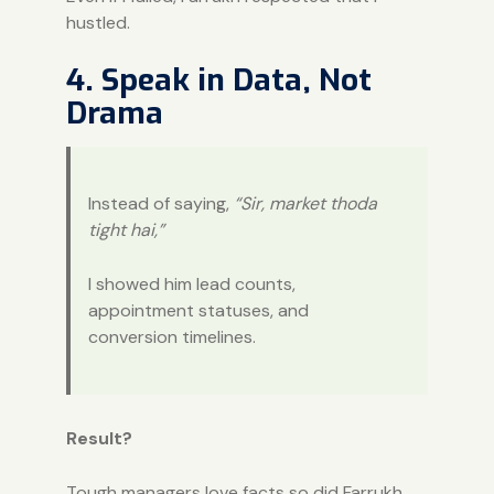
hustled.
4. Speak in Data, Not
Drama
Instead of saying,
“Sir, market thoda
tight hai,”
I showed him lead counts,
appointment statuses, and
conversion timelines.
Result?
Tough managers love facts so did Farrukh.