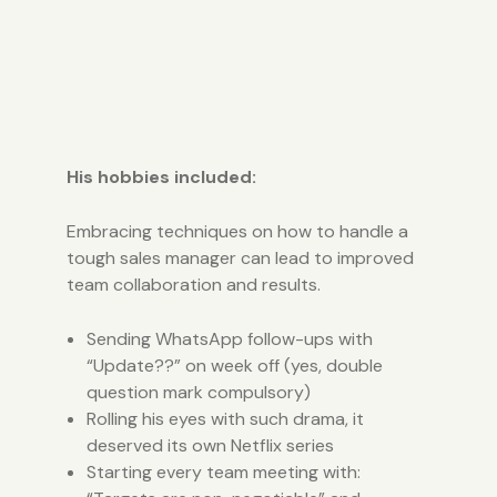
His hobbies included:
Embracing techniques on how to handle a
tough sales manager can lead to improved
team collaboration and results.
Sending WhatsApp follow-ups with
“Update??” on week off (yes, double
question mark compulsory)
Rolling his eyes with such drama, it
deserved its own Netflix series
Starting every team meeting with: