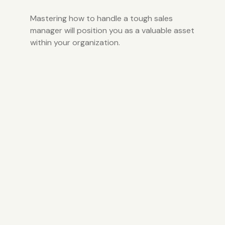
Mastering how to handle a tough sales
manager will position you as a valuable asset
within your organization.