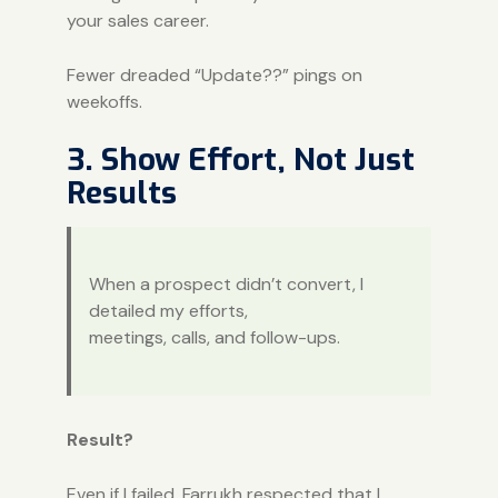
your sales career.
Fewer dreaded “Update??” pings on
weekoffs.
3. Show Effort, Not Just
Results
When a prospect didn’t convert, I
detailed my efforts,
meetings, calls, and follow-ups.
Result?
Even if I failed, Farrukh respected that I