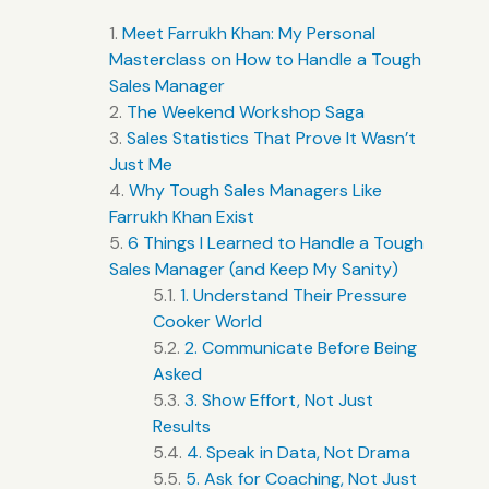
Meet Farrukh Khan: My Personal
Masterclass on How to Handle a Tough
Sales Manager
The Weekend Workshop Saga
Sales Statistics That Prove It Wasn’t
Just Me
Why Tough Sales Managers Like
Farrukh Khan Exist
6 Things I Learned to Handle a Tough
Sales Manager (and Keep My Sanity)
1. Understand Their Pressure
Cooker World
2. Communicate Before Being
Asked
3. Show Effort, Not Just
Results
4. Speak in Data, Not Drama
5. Ask for Coaching, Not Just