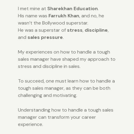
I met mine at
Sharekhan Education
.
His name was
Farrukh Khan
, and no, he
wasn’t the Bollywood superstar.
He was a superstar of
stress
,
discipline
,
and
sales pressure
.
My experiences on how to handle a tough
sales manager have shaped my approach to
stress and discipline in sales.
To succeed, one must learn how to handle a
tough sales manager, as they can be both
challenging and motivating.
Understanding how to handle a tough sales
manager can transform your career
experience.