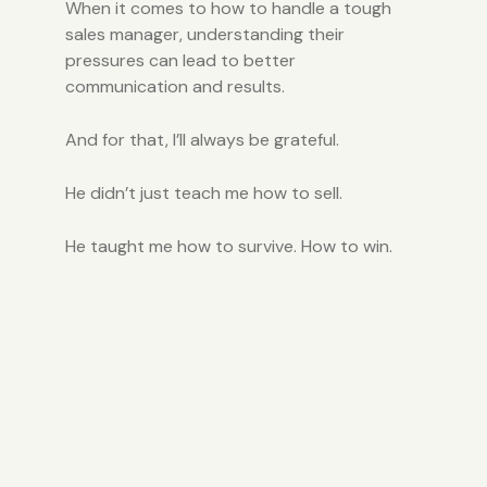
When it comes to how to handle a tough
sales manager, understanding their
pressures can lead to better
communication and results.
And for that, I’ll always be grateful.
He didn’t just teach me how to sell.
He taught me how to survive. How to win.