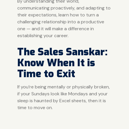
By understanding their world,
communicating proactively, and adapting to
their expectations, learn how to turn a
challenging relationship into a productive
one — and it will make a difference in
establishing your career.
The Sales Sanskar:
Know When It is
Time to Exit
If you’re being mentally or physically broken,
if your Sundays look like Mondays and your
sleep is haunted by Excel sheets, then it is
time to move on.