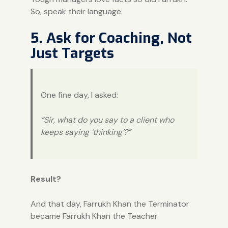
So, speak their language.
5. Ask for Coaching, Not
Just Targets
One fine day, I asked:
“Sir, what do you say to a client who
keeps saying ‘thinking’?”
Result?
And that day, Farrukh Khan the Terminator
became Farrukh Khan the Teacher.