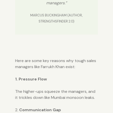
managers.”
MARCUS BUCKINGHAM (AUTHOR,
STRENGTHSFINDER 2.0)
Here are some key reasons why tough sales
managers like Farrukh Khan exist:
1. Pressure Flow
The higher-ups squeeze the managers, and
it trickles down like Mumbai monsoon leaks.
2.
Communication Gap