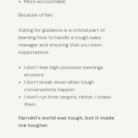
More accountable
Because of him,
Asking for guidance is a critical part of
learning how to handle a tough sales
manager and ensuring that you meet
expectations.
I don’t fear high-pressure meetings
anymore
I don’t break down when tough
conversations happen
I don’t run from targets, rather, I chase
them.
Farrukh’s world was tough, but it made
me tougher.