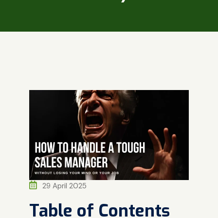
29 April 2025
Table of Contents