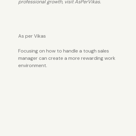
professional growth, visit
AsPerVikas.
As per Vikas
Focusing on how to handle a tough sales
manager can create a more rewarding work
environment.