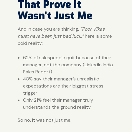
That Prove It
Wasn’t Just Me
And in case you are thinking,
“Poor Vikas,
must have been just bad luck,”
here is some
cold reality:
62% of salespeople quit because of their
manager, not the company (LinkedIn India
Sales Report)
48% say their manager’s unrealistic
expectations are their biggest stress
trigger
Only 21% feel their manager truly
understands the ground reality
So no, it was not just me.