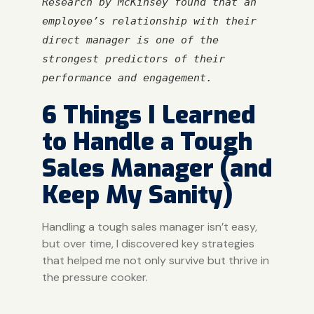
Research by McKinsey found that an 
employee’s relationship with their 
direct manager is one of the 
strongest predictors of their 
performance and engagement.
6 Things I Learned
to Handle a Tough
Sales Manager (and
Keep My Sanity)
Handling a tough sales manager isn’t easy,
but over time, I discovered key strategies
that helped me not only survive but thrive in
the pressure cooker.