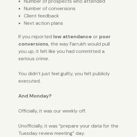
Number of prospects who attended
Number of conversions
Client feedback
Next action plans
If you reported
low attendance
or
poor
conversions
, the way Farrukh would pull
you up, it felt like you had committed a
serious crime.
You didn’t just feel guilty, you felt publicly
executed.
And Monday?
Officially, it was our weekly off.
Unofficially, it was “prepare your data for the
Tuesday review meeting” day.