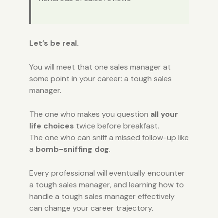
Let’s be real.
You will meet that one sales manager at
some point in your career: a tough sales
manager.
The one who makes you question
all your
life choices
twice before breakfast.
The one who can sniff a missed follow-up like
a
bomb-sniffing dog
.
Every professional will eventually encounter
a tough sales manager, and learning how to
handle a tough sales manager effectively
can change your career trajectory.