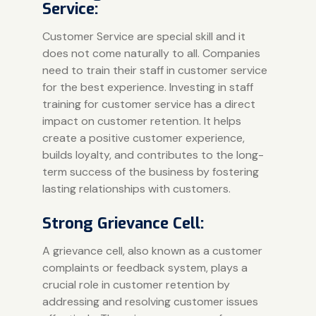
Service:
Customer Service are special skill and it
does not come naturally to all. Companies
need to train their staff in customer service
for the best experience. Investing in staff
training for customer service has a direct
impact on customer retention. It helps
create a positive customer experience,
builds loyalty, and contributes to the long-
term success of the business by fostering
lasting relationships with customers.
Strong Grievance Cell:
A grievance cell, also known as a customer
complaints or feedback system, plays a
crucial role in customer retention by
addressing and resolving customer issues