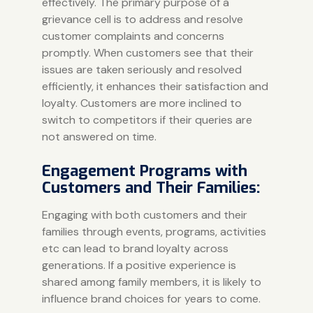
effectively. The primary purpose of a
grievance cell is to address and resolve
customer complaints and concerns
promptly. When customers see that their
issues are taken seriously and resolved
efficiently, it enhances their satisfaction and
loyalty. Customers are more inclined to
switch to competitors if their queries are
not answered on time.
Engagement Programs with
Customers and Their Families:
Engaging with both customers and their
families through events, programs, activities
etc can lead to brand loyalty across
generations. If a positive experience is
shared among family members, it is likely to
influence brand choices for years to come.