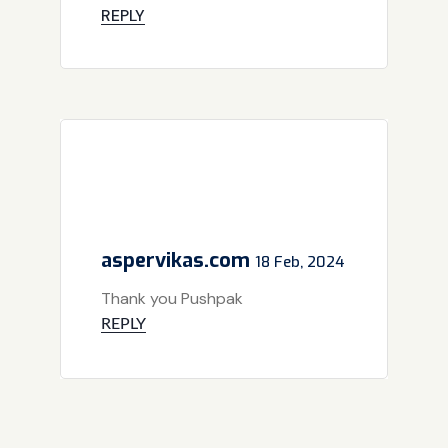
REPLY
aspervikas.com
18 Feb, 2024
Thank you Pushpak
REPLY