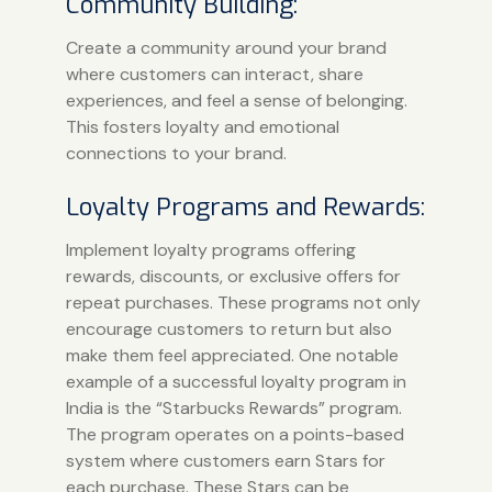
Community Building:
Create a community around your brand
where customers can interact, share
experiences, and feel a sense of belonging.
This fosters loyalty and emotional
connections to your brand.
Loyalty Programs and Rewards:
Implement loyalty programs offering
rewards, discounts, or exclusive offers for
repeat purchases. These programs not only
encourage customers to return but also
make them feel appreciated. One notable
example of a successful loyalty program in
India is the “Starbucks Rewards” program.
The program operates on a points-based
system where customers earn Stars for
each purchase. These Stars can be