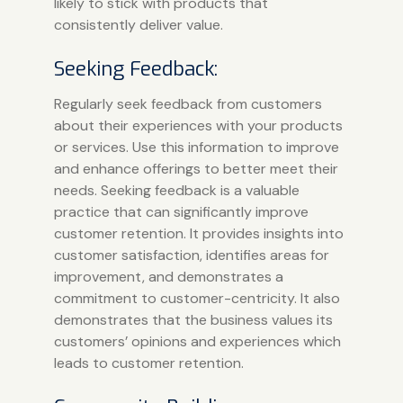
likely to stick with products that
consistently deliver value.
Seeking Feedback:
Regularly seek feedback from customers
about their experiences with your products
or services. Use this information to improve
and enhance offerings to better meet their
needs. Seeking feedback is a valuable
practice that can significantly improve
customer retention. It provides insights into
customer satisfaction, identifies areas for
improvement, and demonstrates a
commitment to customer-centricity. It also
demonstrates that the business values its
customers’ opinions and experiences which
leads to customer retention.