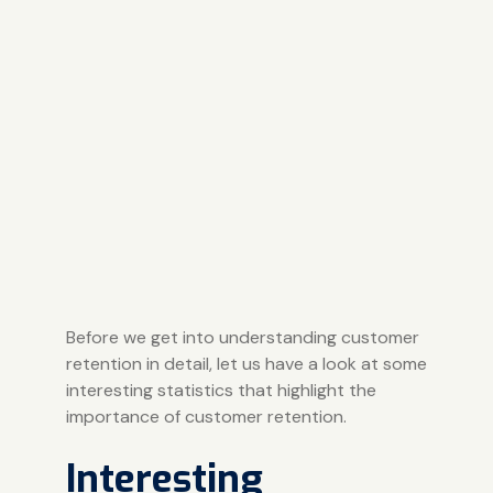
Before we get into understanding customer
retention in detail, let us have a look at some
interesting statistics that highlight the
importance of customer retention.
Interesting