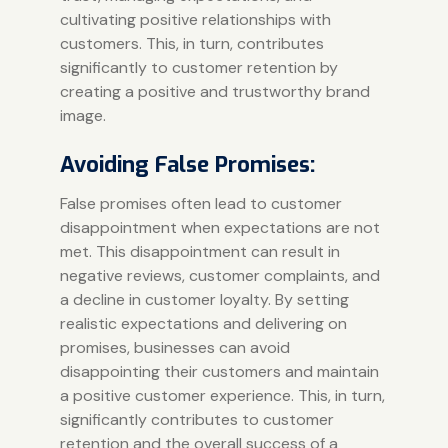
cultivating positive relationships with
customers. This, in turn, contributes
significantly to customer retention by
creating a positive and trustworthy brand
image.
Avoiding False Promises:
False promises often lead to customer
disappointment when expectations are not
met. This disappointment can result in
negative reviews, customer complaints, and
a decline in customer loyalty. By setting
realistic expectations and delivering on
promises, businesses can avoid
disappointing their customers and maintain
a positive customer experience. This, in turn,
significantly contributes to customer
retention and the overall success of a