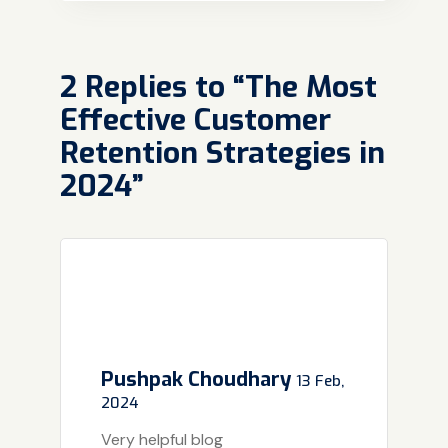
2 Replies to “The Most
Effective Customer
Retention Strategies in
2024”
Pushpak Choudhary
13 Feb,
2024
Very helpful blog