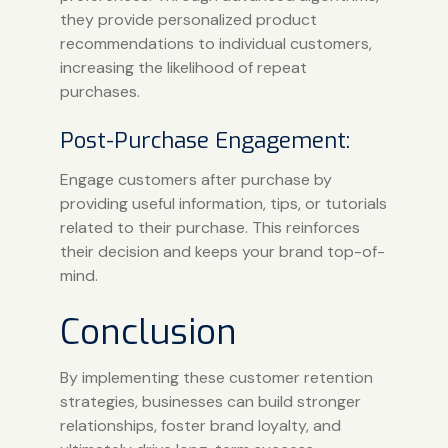
they provide personalized product
recommendations to individual customers,
increasing the likelihood of repeat
purchases.
Post-Purchase Engagement:
Engage customers after purchase by
providing useful information, tips, or tutorials
related to their purchase. This reinforces
their decision and keeps your brand top-of-
mind.
Conclusion
By implementing these customer retention
strategies, businesses can build stronger
relationships, foster brand loyalty, and