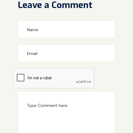
Leave a Comment