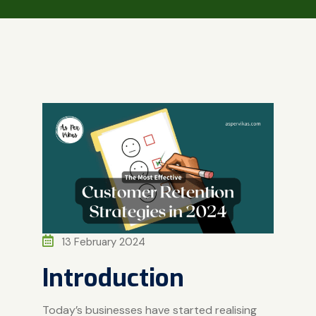
13 February 2024
Introduction
Today’s businesses have started realising