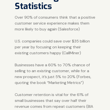
Statistics
Over 90% of consumers think that a positive
customer service experience makes them
more likely to buy again
(Salesforce)
U.S. companies could save over $35 billion
per year by focusing on keeping their
existing customers happy (
CallMiner
)
Businesses have a 60% to 70% chance of
selling to an existing customer, while for a
new prospect, it’s just 5% to 20% (
Forbes
,
quoting the book “Marketing Metrics”)
Customer retention is vital for the 61% of
small businesses that say over half their
revenue comes from repeat customers (
BIA