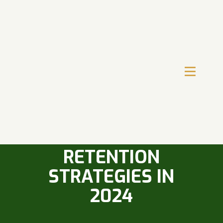
THE MOST
EFFECTIVE
CUSTOMER
RETENTION
STRATEGIES IN
2024