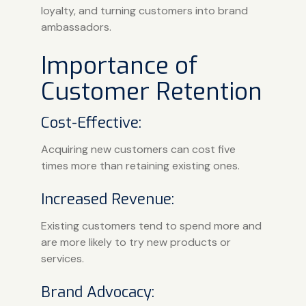
loyalty, and turning customers into brand
ambassadors.
Importance of
Customer Retention
Cost-Effective:
Acquiring new customers can cost five
times more than retaining existing ones.
Increased Revenue:
Existing customers tend to spend more and
are more likely to try new products or
services.
Brand Advocacy: