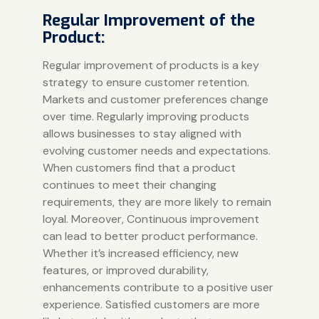
Regular Improvement of the
Product:
Regular improvement of products is a key
strategy to ensure customer retention.
Markets and customer preferences change
over time. Regularly improving products
allows businesses to stay aligned with
evolving customer needs and expectations.
When customers find that a product
continues to meet their changing
requirements, they are more likely to remain
loyal. Moreover, Continuous improvement
can lead to better product performance.
Whether it’s increased efficiency, new
features, or improved durability,
enhancements contribute to a positive user
experience. Satisfied customers are more