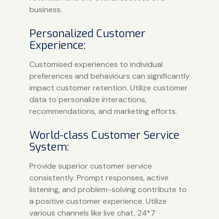
business.
Personalized Customer
Experience:
Customised experiences to individual
preferences and behaviours can significantly
impact customer retention. Utilize customer
data to personalize interactions,
recommendations, and marketing efforts.
World-class Customer Service
System:
Provide superior customer service
consistently. Prompt responses, active
listening, and problem-solving contribute to
a positive customer experience. Utilize
various channels like live chat, 24*7