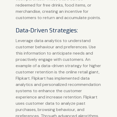
redeemed for free drinks, food items, or
merchandise, creating an incentive for
customers to return and accumulate points.
Data-Driven Strategies:
Leverage data analytics to understand
customer behaviour and preferences. Use
this information to anticipate needs and
proactively engage with customers. An
example of a data-driven strategy for higher
customer retention is the online retail giant,
Flipkart. Flipkart has implemented data
analytics and personalized recommendation
systems to enhance the customer
experience and increase retention. Flipkart
uses customer data to analyze past
purchases, browsing behaviour, and
preferences. Through advanced algorithms,