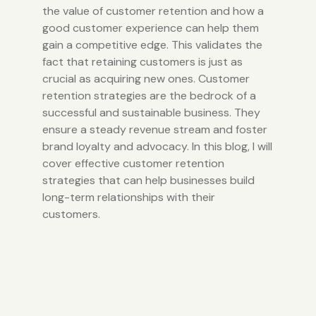
the value of customer retention and how a
good customer experience can help them
gain a competitive edge.
This validates the
fact that retaining customers is just as
crucial as acquiring new ones. Customer
retention strategies are the bedrock of a
successful and sustainable business. They
ensure a steady revenue stream and foster
brand loyalty and advocacy. In this blog, I will
cover effective customer retention
strategies that can help businesses build
long-term relationships with their
customers.