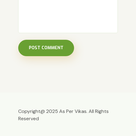
POST COMMENT
Copyright@ 2025 As Per Vikas. All Rights
Reserved