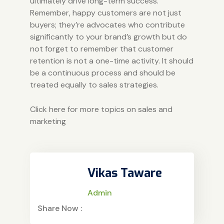
ultimately drive long-term success.
Remember, happy customers are not just
buyers; they’re advocates who contribute
significantly to your brand’s growth but do
not forget to remember that customer
retention is not a one-time activity. It should
be a continuous process and should be
treated equally to sales strategies.
Click here for more topics on sales and
marketing
Vikas Taware
Admin
Share Now :