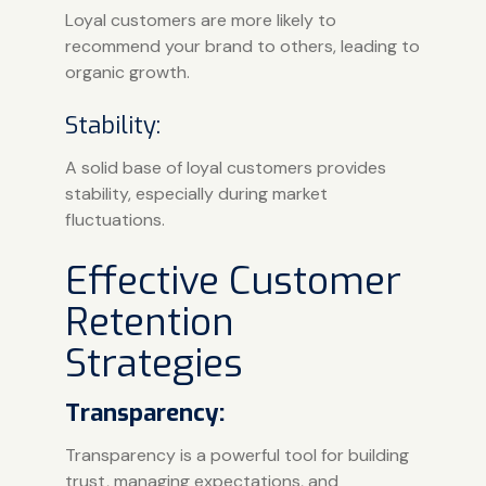
Loyal customers are more likely to
recommend your brand to others, leading to
organic growth.
Stability:
A solid base of loyal customers provides
stability, especially during market
fluctuations.
Effective Customer
Retention
Strategies
Transparency:
Transparency is a powerful tool for building
trust, managing expectations, and