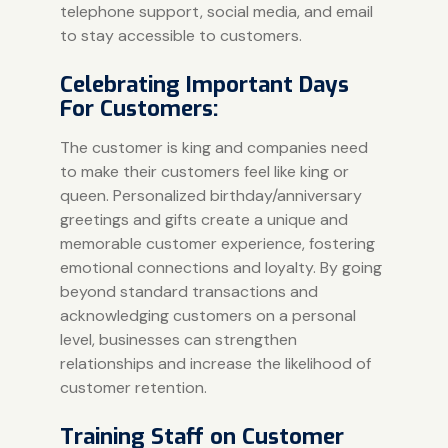
telephone support, social media, and email
to stay accessible to customers.
Celebrating Important Days
For Customers:
The customer is king and companies need
to make their customers feel like king or
queen. Personalized birthday/anniversary
greetings and gifts create a unique and
memorable customer experience, fostering
emotional connections and loyalty. By going
beyond standard transactions and
acknowledging customers on a personal
level, businesses can strengthen
relationships and increase the likelihood of
customer retention.
Training Staff on Customer