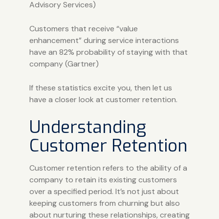
Advisory Services
)
Customers that receive “value
enhancement” during service interactions
have an 82% probability of staying with that
company (
Gartner
)
If these statistics excite you, then let us
have a closer look at customer retention.
Understanding
Customer Retention
Customer retention refers to the ability of a
company to retain its existing customers
over a specified period. It’s not just about
keeping customers from churning but also
about nurturing these relationships, creating