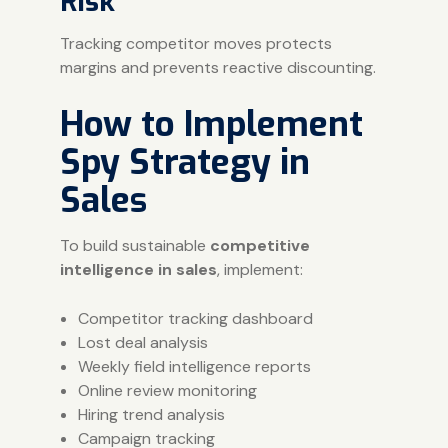
Risk
Tracking competitor moves protects
margins and prevents reactive discounting.
How to Implement
Spy Strategy in
Sales
To build sustainable
competitive
intelligence in sales
, implement:
Competitor tracking dashboard
Lost deal analysis
Weekly field intelligence reports
Online review monitoring
Hiring trend analysis
Campaign tracking