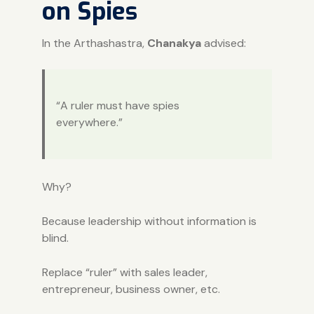
on Spies
In the Arthashastra,
Chanakya
advised:
“A ruler must have spies
everywhere.”
Why?
Because leadership without information is
blind.
Replace “ruler” with sales leader,
entrepreneur, business owner, etc.