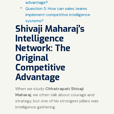
advantage?
Question 5: How can sales teams
implement competitive intelligence
systems?
Shivaji Maharaj’s
Intelligence
Network: The
Original
Competitive
Advantage
When we study
Chhatrapati Shivaji
Maharaj
, we often talk about courage and
strategy, but one of his strongest pillars was
intelligence gathering.