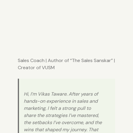
Sales Coach
| Author of “
The Sales Sanskar
” |
Creator of
VUSM
Hi, I’m Vikas Taware. After years of
hands-on experience in sales and
marketing, I felt a strong pull to
share the strategies I’ve mastered,
the setbacks I’ve overcome, and the
wins that shaped my journey. That