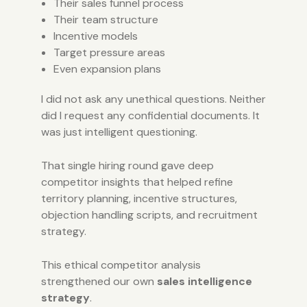
Their sales funnel process
Their team structure
Incentive models
Target pressure areas
Even expansion plans
I did not ask any unethical questions. Neither
did I request any confidential documents. It
was just intelligent questioning.
That single hiring round gave deep
competitor insights that helped refine
territory planning, incentive structures,
objection handling scripts, and recruitment
strategy.
This ethical competitor analysis
strengthened our own
sales intelligence
strategy
.