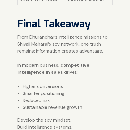
Final Takeaway
From Dhurandhar’s intelligence missions to
Shivaji Maharaj’s spy network, one truth
remains: information creates advantage.
In modern business,
competitive
intelligence in sales
drives:
Higher conversions
Smarter positioning
Reduced risk
Sustainable revenue growth
Develop the spy mindset.
Build intelligence systems.