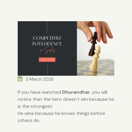
3 March 2026
If you have watched
Dhurandhar
, you will
notice that the hero doesn’t win because he
is the strongest.
He wins because he knows things before
others do.