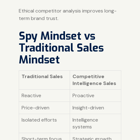
Ethical competitor analysis improves long-
term brand trust.
Spy Mindset vs
Traditional Sales
Mindset
Traditional Sales
Competitive
Intelligence Sales
Reactive
Proactive
Price-driven
Insight-driven
Isolated efforts
Intelligence
systems
Short-term focus
Strategic growth