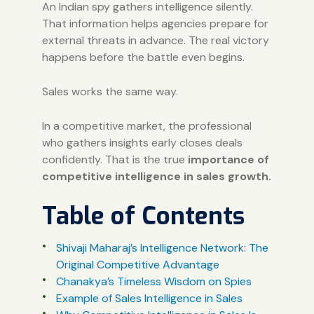
An Indian spy gathers intelligence silently.
That information helps agencies prepare for
external threats in advance. The real victory
happens before the battle even begins.
Sales works the same way.
In a competitive market, the professional
who gathers insights early closes deals
confidently. That is the true
importance of
competitive intelligence in sales growth.
Table of Contents
Shivaji Maharaj’s Intelligence Network: The
Original Competitive Advantage
Chanakya’s Timeless Wisdom on Spies
Example of Sales Intelligence in Sales