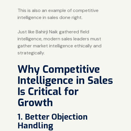
This is also an example of competitive
intelligence in sales done right.
Just like Bahirji Naik gathered field
intelligence, modern sales leaders must
gather market intelligence ethically and
strategically.
Why Competitive
Intelligence in Sales
Is Critical for
Growth
1. Better Objection
Handling