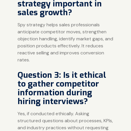
strategy important in
sales growth?
Spy strategy helps sales professionals
anticipate competitor moves, strengthen
objection handling, identify market gaps, and
position products effectively. It reduces
reactive selling and improves conversion
rates.
Question 3: Is it ethical
to gather competitor
information during
hiring interviews?
Yes, if conducted ethically. Asking
structured questions about processes, KPIs,
and industry practices without requesting