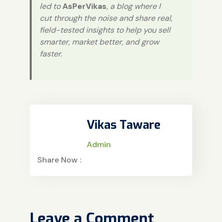
led to
AsPerVikas
, a blog where I
cut through the noise and share real,
field-tested insights to help you sell
smarter, market better, and grow
faster.
Vikas Taware
Admin
Share Now :
Leave a Comment