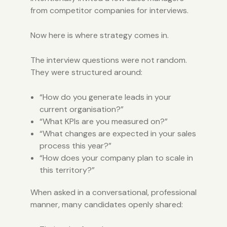
from competitor companies for interviews.
Now here is where strategy comes in.
The interview questions were not random.
They were structured around:
“How do you generate leads in your
current organisation?”
“What KPIs are you measured on?”
“What changes are expected in your sales
process this year?”
“How does your company plan to scale in
this territory?”
When asked in a conversational, professional
manner, many candidates openly shared: