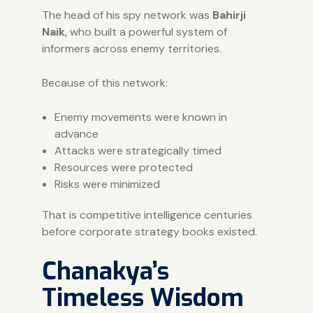
The head of his spy network was
Bahirji
Naik
, who built a powerful system of
informers across enemy territories.
Because of this network:
Enemy movements were known in
advance
Attacks were strategically timed
Resources were protected
Risks were minimized
That is competitive intelligence centuries
before corporate strategy books existed.
Chanakya’s
Timeless Wisdom