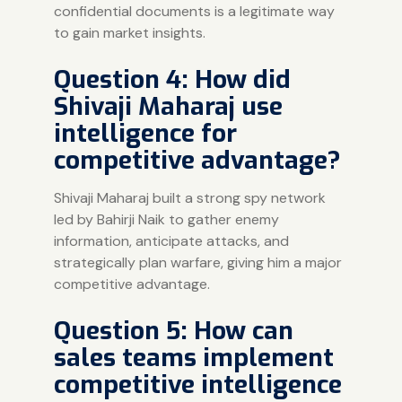
confidential documents is a legitimate way
to gain market insights.
Question 4: How did
Shivaji Maharaj use
intelligence for
competitive advantage?
Shivaji Maharaj built a strong spy network
led by Bahirji Naik to gather enemy
information, anticipate attacks, and
strategically plan warfare, giving him a major
competitive advantage.
Question 5: How can
sales teams implement
competitive intelligence