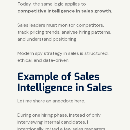
Today, the same logic applies to
competitive intelligence in sales growth
.
Sales leaders must monitor competitors,
track pricing trends, analyse hiring patterns,
and understand positioning
Modern spy strategy in sales is structured,
ethical, and data-driven.
Example of Sales
Intelligence in Sales
Let me share an anecdote here.
During one hiring phase, instead of only
interviewing internal candidates, I
intentionally invited a few sales managers