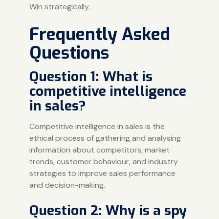
Win strategically.
Frequently Asked
Questions
Question 1: What is
competitive intelligence
in sales?
Competitive intelligence in sales is the
ethical process of gathering and analysing
information about competitors, market
trends, customer behaviour, and industry
strategies to improve sales performance
and decision-making.
Question 2: Why is a spy