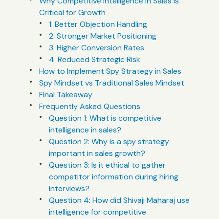
Why Competitive Intelligence in Sales Is
Critical for Growth
1. Better Objection Handling
2. Stronger Market Positioning
3. Higher Conversion Rates
4. Reduced Strategic Risk
How to Implement Spy Strategy in Sales
Spy Mindset vs Traditional Sales Mindset
Final Takeaway
Frequently Asked Questions
Question 1: What is competitive
intelligence in sales?
Question 2: Why is a spy strategy
important in sales growth?
Question 3: Is it ethical to gather
competitor information during hiring
interviews?
Question 4: How did Shivaji Maharaj use
intelligence for competitive