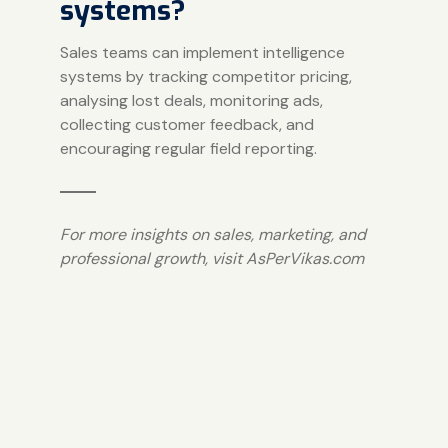
systems?
Sales teams can implement intelligence
systems by tracking competitor pricing,
analysing lost deals, monitoring ads,
collecting customer feedback, and
encouraging regular field reporting.
For more insights on sales, marketing, and
professional growth, visit
AsPerVikas.com