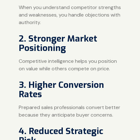
When you understand competitor strengths
and weaknesses, you handle objections with
authority.
2. Stronger Market
Positioning
Competitive intelligence helps you position
on value while others compete on price.
3. Higher Conversion
Rates
Prepared sales professionals convert better
because they anticipate buyer concerns.
4. Reduced Strategic