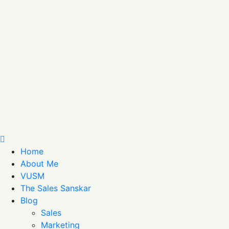
Home
About Me
VUSM
The Sales Sanskar
Blog
Sales
Marketing