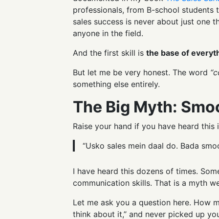
professionals, from B-school students t
sales success is never about just one th
anyone in the field.
And the first skill is
the base of everyth
But let me be very honest. The word
“c
something else entirely.
The Big Myth: Smo
Raise your hand if you have heard this i
“Usko sales mein daal do. Bada smoot
I have heard this dozens of times. Some
communication skills. That is a myth w
Let me ask you a question here. How ma
think about it,” and never picked up you