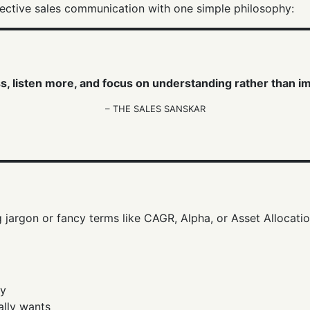
ffective sales communication with one simple philosophy:
s, listen more, and focus on understanding rather than i
– THE SALES SANSKAR
jargon or fancy terms like CAGR, Alpha, or Asset Allocatio
ay
ally wants