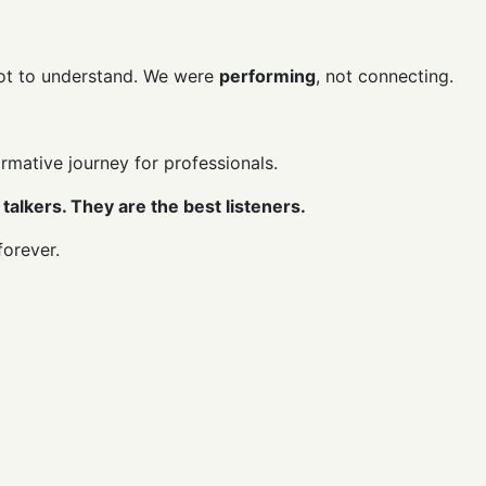
not to understand. We were
performing
, not connecting.
ormative journey for professionals.
talkers. They are the best listeners.
forever.