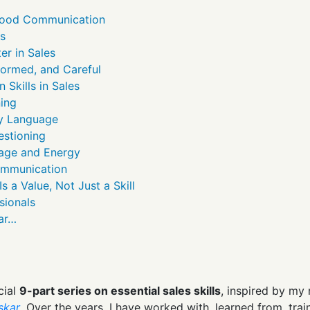
Good Communication
ls
er in Sales
nformed, and Careful
Skills in Sales
ning
ay Language
estioning
age and Energy
ommunication
 a Value, Not Just a Skill
sionals
kar…
cial
9-part series on essential sales skills
, inspired by my 
skar
. Over the years, I have worked with, learned from, tr