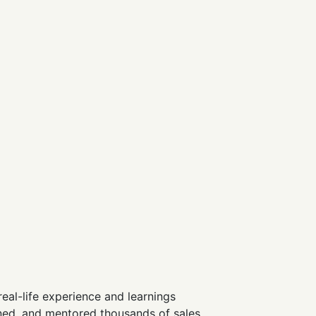
real-life experience and learnings
ained, and mentored thousands of sales