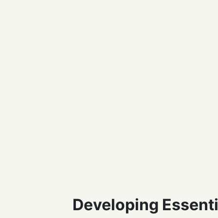
Developing Essentia