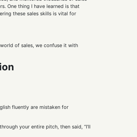
s. One thing I have learned is that
ering these sales skills is vital for
r world of sales, we confuse it with
ion
lish fluently are mistaken for
ugh your entire pitch, then said, “I’ll