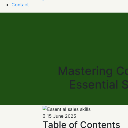
Contact
Mastering Co
Essential 
15 June 2025
Table of Contents