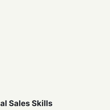
l Sales Skills