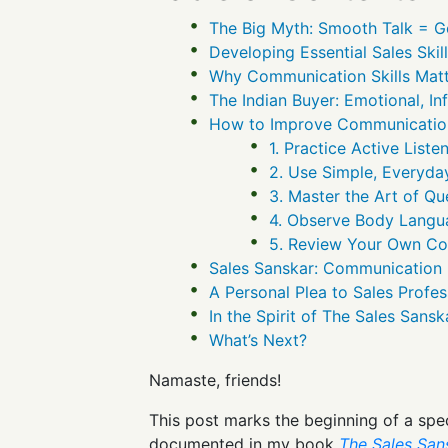
The Big Myth: Smooth Talk = 
Developing Essential Sales Skil
Why Communication Skills Matt
The Indian Buyer: Emotional, I
How to Improve Communication 
1. Practice Active Liste
2. Use Simple, Everyd
3. Master the Art of Qu
4. Observe Body Langu
5. Review Your Own C
Sales Sanskar: Communication Is
A Personal Plea to Sales Profes
In the Spirit of The Sales Sans
What’s Next?
Namaste, friends!
This post marks the beginning of a spe
documented in my book
The Sales San