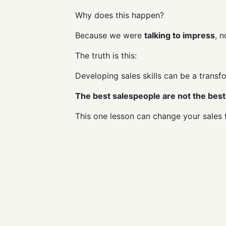
Why does this happen?
Because we were
talking to impress
, 
The truth is this:
Developing sales skills can be a transf
The best salespeople are not the best 
This one lesson can change your sales 