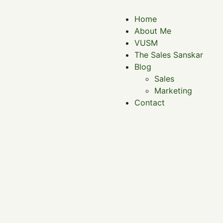
Home
About Me
VUSM
The Sales Sanskar
Blog
Sales
Marketing
Contact