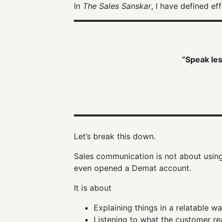
In
The Sales Sanskar
, I have defined e
“Speak les
Let’s break this down.
Sales communication is not about using 
even opened a Demat account.
It is about
Explaining things in a relatable w
Listening to what the customer re