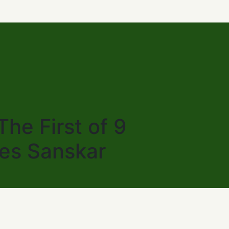
he First of 9
les Sanskar