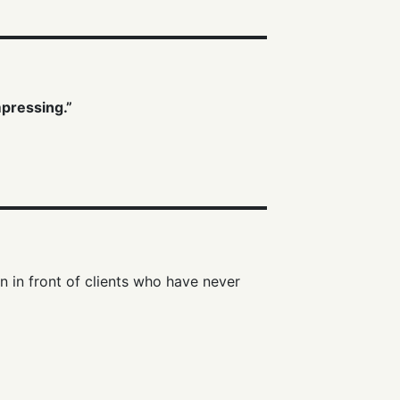
mpressing.”
n in front of clients who have never