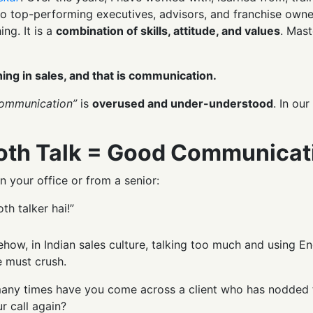
o top-performing executives, advisors, and franchise owner
ing. It is a
combination of skills, attitude, and values
. Mast
ing in sales, and that is communication.
ommunication”
is
overused and under-understood
. In ou
oth Talk = Good Communicat
n your office or from a senior:
h talker hai!”
how, in Indian sales culture, talking too much and using Eng
e must crush.
ny times have you come across a client who has nodded thro
r call again?