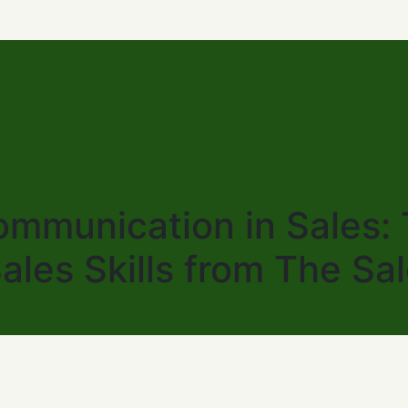
mmunication in Sales: T
Sales Skills from The Sa